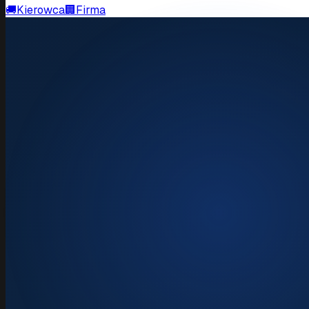
🚚
Kierowca
🏢
Firma