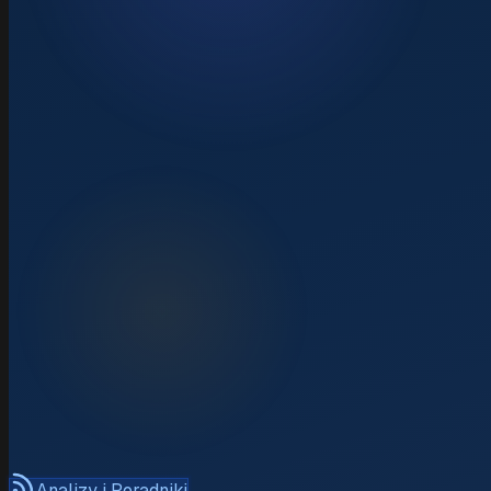
Analizy i Poradniki