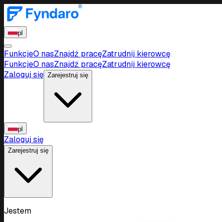
pl
Funkcje
O nas
Znajdź pracę
Zatrudnij kierowcę
Funkcje
O nas
Znajdź pracę
Zatrudnij kierowcę
Zaloguj się
Zarejestruj się
pl
Zaloguj się
Zarejestruj się
Jestem