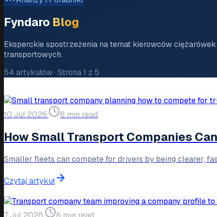
Fyndaro
Blog
Eksperckie spostrzeżenia na temat kierowców ciężarówek 
transportowych.
54
artykułów
·
Strona
1
z
5
10 Jul 2026
·
6 min read
How Small Transport Companies Can 
Smaller fleets can compete for drivers by being clearer, fa
Czytaj artykuł
7 Jul 2026
·
6 min read