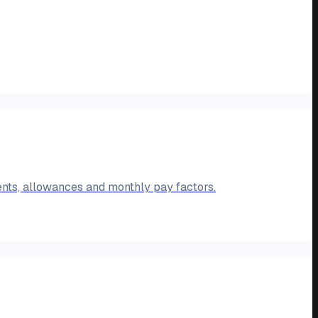
ents, allowances and monthly pay factors.