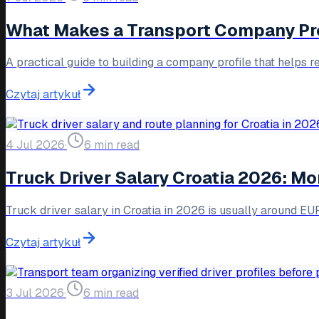
What Makes a Transport Company Prof
A practical guide to building a company profile that helps r
Czytaj artykuł
4 Jul 2026
·
6 min read
Truck Driver Salary Croatia 2026: M
Truck driver salary in Croatia in 2026 is usually around 
Czytaj artykuł
3 Jul 2026
·
6 min read