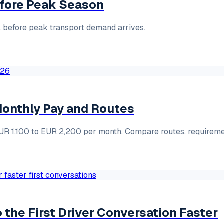
Before Peak Season
ol before peak transport demand arrives.
 Monthly Pay and Routes
 EUR 1,100 to EUR 2,200 per month. Compare routes, requirem
the First Driver Conversation Faster