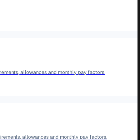
rements, allowances and monthly pay factors.
irements, allowances and monthly pay factors.