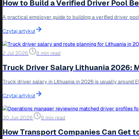
How to Build a Verified Driver Pool 
A practical employer guide to building a verified driver po
Czytaj artykuł
2 Jul 2026
·
6 min read
Truck Driver Salary Lithuania 2026:
Truck driver salary in Lithuania in 2026 is usually around
Czytaj artykuł
30 Jun 2026
·
6 min read
How Transport Companies Can Get to 