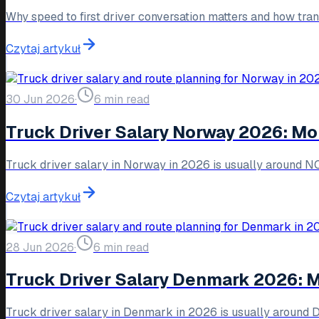
Why speed to first driver conversation matters and how tra
Czytaj artykuł
30 Jun 2026
·
6 min read
Truck Driver Salary Norway 2026: Mo
Truck driver salary in Norway in 2026 is usually around 
Czytaj artykuł
28 Jun 2026
·
6 min read
Truck Driver Salary Denmark 2026: 
Truck driver salary in Denmark in 2026 is usually around