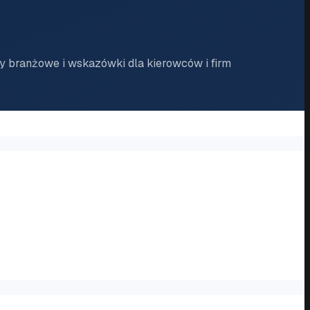
 branżowe i wskazówki dla kierowców i firm