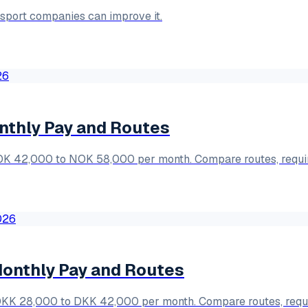
nsport companies can improve it.
nthly Pay and Routes
NOK 42,000 to NOK 58,000 per month. Compare routes, requi
Monthly Pay and Routes
 DKK 28,000 to DKK 42,000 per month. Compare routes, requ