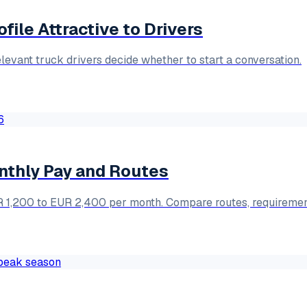
ile Attractive to Drivers
elevant truck drivers decide whether to start a conversation.
onthly Pay and Routes
EUR 1,200 to EUR 2,400 per month. Compare routes, requiremen