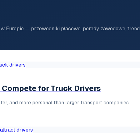
w Europie — przewodniki płacowe, porady zawodowe, trendy
Compete for Truck Drivers
ster, and more personal than larger transport companies.