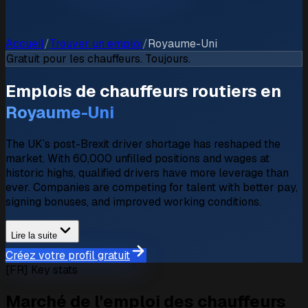
Accueil
/
Trouver un emploi
/
Royaume-Uni
Gratuit pour les chauffeurs. Toujours.
Emplois de chauffeurs routiers en
Royaume-Uni
The UK’s post-Brexit driver shortage has reshaped the
market. With 60,000 unfilled positions and wages at
historic highs, qualified drivers have more leverage than
ever. Companies are competing for talent with better pay,
signing bonuses, and improved working conditions.
Lire la suite
Créez votre profil gratuit
[FR] Key stats
Marché de l'emploi des chauffeurs