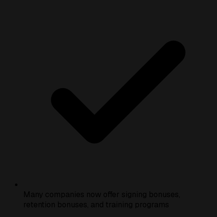
Many companies now offer signing bonuses,
retention bonuses, and training programs