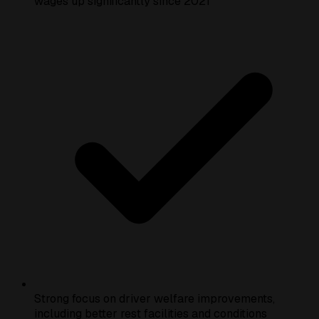
wages up significantly since 2021
Strong focus on driver welfare improvements,
including better rest facilities and conditions