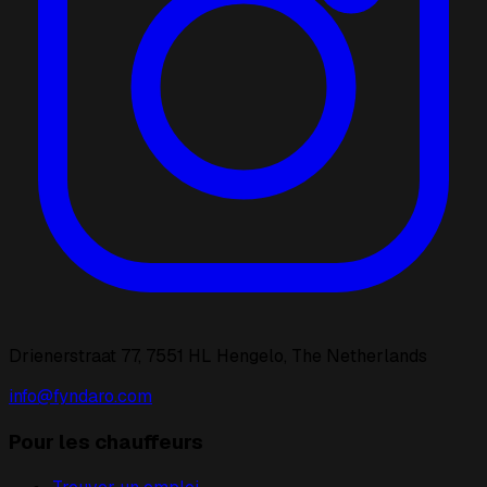
Drienerstraat 77, 7551 HL Hengelo, The Netherlands
info@fyndaro.com
Pour les chauffeurs