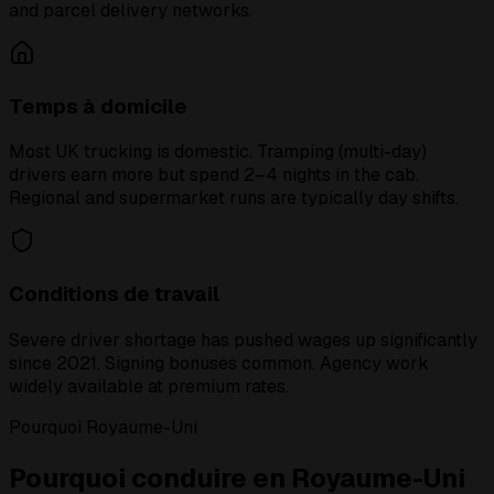
and parcel delivery networks.
Temps à domicile
Most UK trucking is domestic. Tramping (multi-day)
drivers earn more but spend 2–4 nights in the cab.
Regional and supermarket runs are typically day shifts.
Conditions de travail
Severe driver shortage has pushed wages up significantly
since 2021. Signing bonuses common. Agency work
widely available at premium rates.
Pourquoi Royaume-Uni
Pourquoi conduire en Royaume-Uni