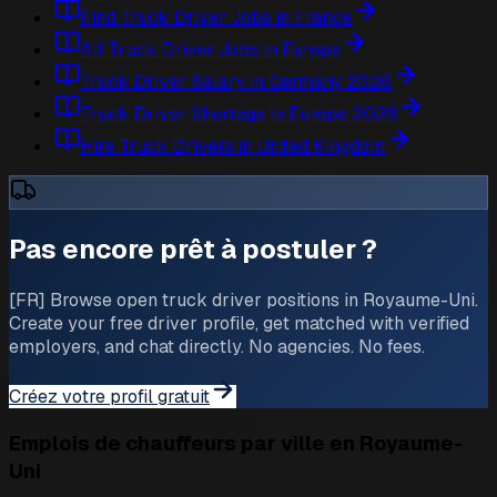
Find Truck Driver Jobs in France
All Truck Driver Jobs in Europe
Truck Driver Salary in Germany 2026
Truck Driver Shortage in Europe 2026
Hire Truck Drivers in United Kingdom
Pas encore prêt à postuler ?
[FR] Browse open truck driver positions in Royaume-Uni.
Create your free driver profile, get matched with verified
employers, and chat directly. No agencies. No fees.
Créez votre profil gratuit
Emplois de chauffeurs par ville en Royaume-
Uni