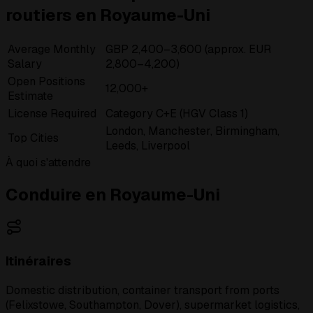
routiers en Royaume-Uni
Average Monthly
GBP 2,400–3,600 (approx. EUR
Salary
2,800–4,200)
Open Positions
12,000+
Estimate
License Required
Category C+E (HGV Class 1)
London, Manchester, Birmingham,
Top Cities
Leeds, Liverpool
À quoi s'attendre
Conduire en Royaume-Uni
Itinéraires
Domestic distribution, container transport from ports
(Felixstowe, Southampton, Dover), supermarket logistics,