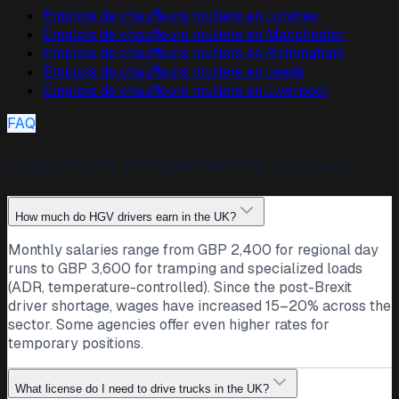
Emplois de chauffeurs routiers en
Londres
Emplois de chauffeurs routiers en
Manchester
Emplois de chauffeurs routiers en
Birmingham
Emplois de chauffeurs routiers en
Leeds
Emplois de chauffeurs routiers en
Liverpool
FAQ
Questions fréquemment posées
How much do HGV drivers earn in the UK?
Monthly salaries range from GBP 2,400 for regional day
runs to GBP 3,600 for tramping and specialized loads
(ADR, temperature-controlled). Since the post-Brexit
driver shortage, wages have increased 15–20% across the
sector. Some agencies offer even higher rates for
temporary positions.
What license do I need to drive trucks in the UK?