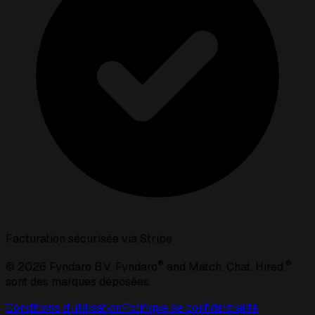
Facturation sécurisée via Stripe
®
®
©
2026
Fyndaro B.V. Fyndaro
and Match. Chat. Hired.
sont des marques déposées.
Conditions d'utilisation
Politique de confidentialité