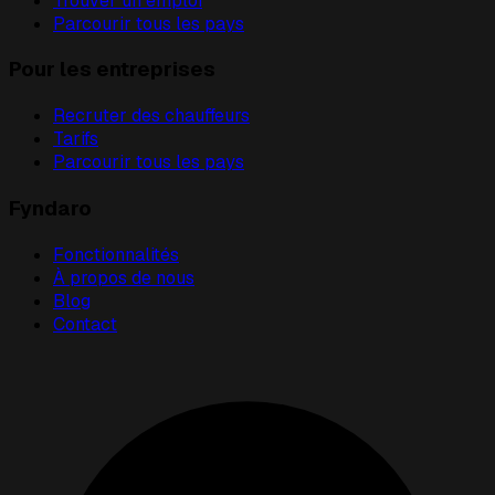
Trouver un emploi
Parcourir tous les pays
Pour les entreprises
Recruter des chauffeurs
Tarifs
Parcourir tous les pays
Fyndaro
Fonctionnalités
À propos de nous
Blog
Contact