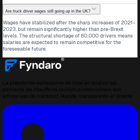
Are truck driver wages still going up in the UK?
Wages have stabilized after the sharp increases of 2021–
2023, but remain significantly higher than pre-Brexit
levels. The structural shortage of 60,000 drivers means
salaries are expected to remain competitive for the
foreseeable future.
La plateforme européenne de mise en relation qui
connecte les chauffeurs routiers professionnels aux
entreprises de transport. Rapide, transparente et directe.