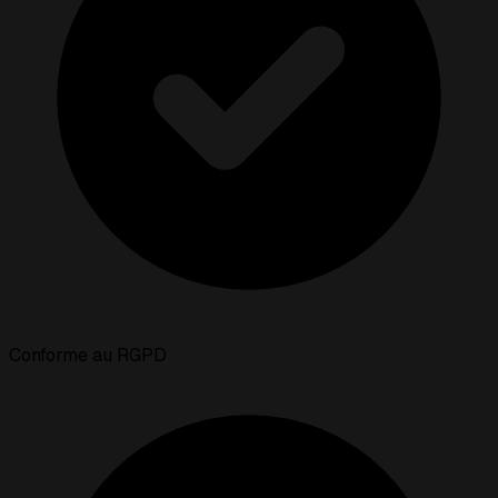
Conforme au RGPD