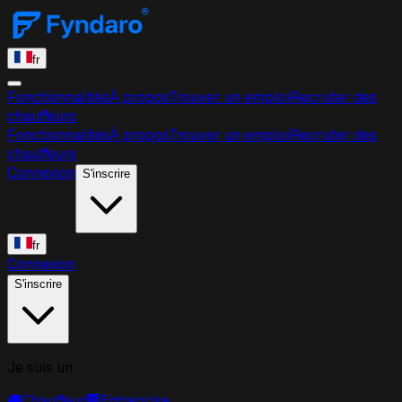
fr
Fonctionnalités
À propos
Trouver un emploi
Recruter des
chauffeurs
Fonctionnalités
À propos
Trouver un emploi
Recruter des
chauffeurs
Connexion
S'inscrire
fr
Connexion
S'inscrire
Je suis un
🚚
Chauffeur
🏢
Entreprise