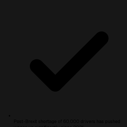
Post-Brexit shortage of 60,000 drivers has pushed