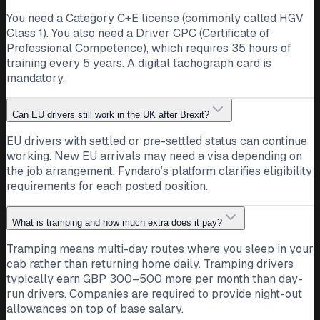
You need a Category C+E license (commonly called HGV
Class 1). You also need a Driver CPC (Certificate of
Professional Competence), which requires 35 hours of
training every 5 years. A digital tachograph card is
mandatory.
Can EU drivers still work in the UK after Brexit?
EU drivers with settled or pre-settled status can continue
working. New EU arrivals may need a visa depending on
the job arrangement. Fyndaro’s platform clarifies eligibility
requirements for each posted position.
What is tramping and how much extra does it pay?
Tramping means multi-day routes where you sleep in your
cab rather than returning home daily. Tramping drivers
typically earn GBP 300–500 more per month than day-
run drivers. Companies are required to provide night-out
allowances on top of base salary.