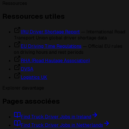
Ressources
Ressources utiles
IRU Driver Shortage Report
— International Road
Transport Union global driver shortage data
EU Driving Time Regulations
— Official EU rules
on driving hours and rest periods
RHA (Road Haulage Association)
DVSA
Logistics UK
Explorer davantage
Pages associées
Find Truck Driver Jobs in Ireland
Find Truck Driver Jobs in Netherlands