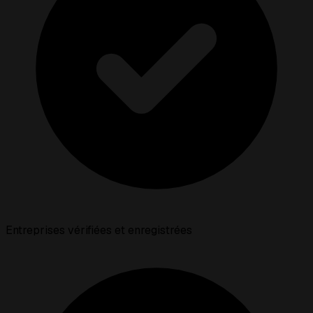
Entreprises vérifiées et enregistrées