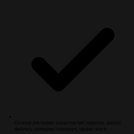
Diverse job types: supermarket logistics, parcel
delivery, container transport, tanker work