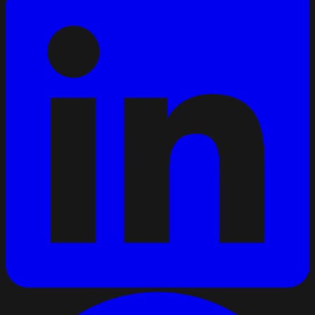
Just renewed my Code 95 and ADR. Twelve years in and
still enjoying the curtainsider runs through Benelux and
Germany.
Code 95
Curtainsider
Benelux
41
Public post · companies can follow and message
directly
PL
Transport company
Poland
We are growing our Southern Europe routes and always
glad to meet CE drivers who want steady work and to be
treated right.
CE
South Europe
Growing
27
Public post · drivers can follow and message directly
BK
Bram K.
Driver · Netherlands · C
For me it comes down to fair pay, real home time, and