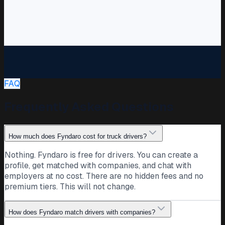
DS
Dawid S.
Driver · Poland · CE
Just renewed my Code 95 and ADR. Twelve years in and
still enjoying the curtainsider runs through Benelux and
Germany.
FAQ
Code 95
Curtainsider
Benelux
41
Public post · companies can follow and message
Frequently Asked Questions
directly
PL
Transport company
How much does Fyndaro cost for truck drivers?
Poland
Nothing. Fyndaro is free for drivers. You can create a
We are growing our Southern Europe routes and always
profile, get matched with companies, and chat with
glad to meet CE drivers who want steady work and to be
employers at no cost. There are no hidden fees and no
treated right.
premium tiers. This will not change.
CE
South Europe
Growing
27
Public post · drivers can follow and message directly
How does Fyndaro match drivers with companies?
BK