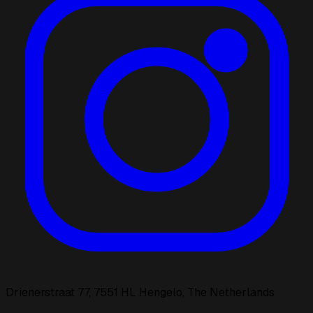
Drienerstraat 77, 7551 HL Hengelo, The Netherlands