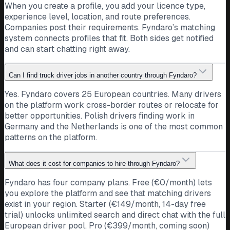
When you create a profile, you add your licence type,
Bram K.
experience level, location, and route preferences.
Driver · Netherlands · C
Companies post their requirements. Fyndaro’s matching
For me it comes down to fair pay, real home time, and
system connects profiles that fit. Both sides get notified
respect. That is what keeps a driver loyal. What matters
and can start chatting right away.
most to you?
Respect
Home time
Netherlands
Can I find truck driver jobs in another country through Fyndaro?
12
Public post · companies can follow and message
Yes. Fyndaro covers 25 European countries. Many drivers
directly
on the platform work cross-border routes or relocate for
NL
better opportunities. Polish drivers finding work in
Transport company
Germany and the Netherlands is one of the most common
Netherlands
patterns on the platform.
We renewed our whole fleet this year and our drivers are
home every weekend. Proud of the people who keep us
What does it cost for companies to hire through Fyndaro?
moving across Europe.
Fyndaro has four company plans. Free (€0/month) lets
Fleet
Home weekends
Netherlands
you explore the platform and see that matching drivers
35
Public post · drivers can follow and message directly
exist in your region. Starter (€149/month, 14-day free
AM
trial) unlocks unlimited search and direct chat with the full
Andrei M.
European driver pool. Pro (€399/month, coming soon)