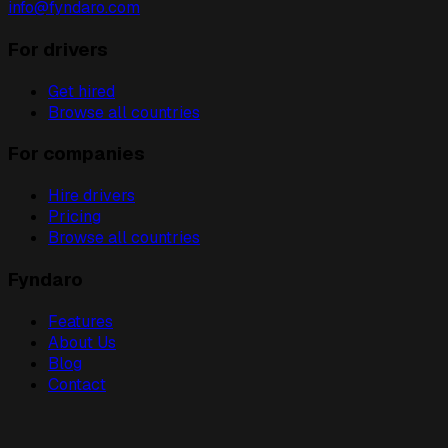
info@fyndaro.com
For drivers
Get hired
Browse all countries
For companies
Hire drivers
Pricing
Browse all countries
Fyndaro
Features
About Us
Blog
Contact