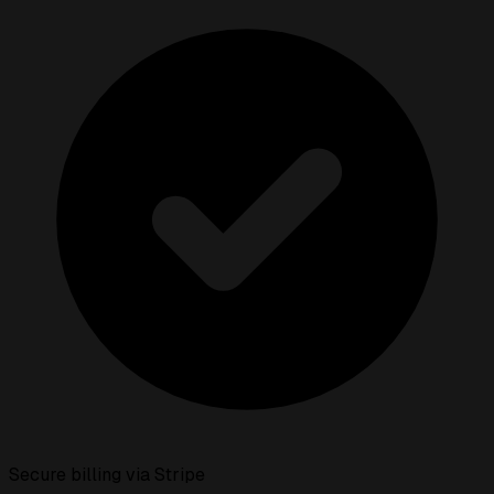
Secure billing via Stripe