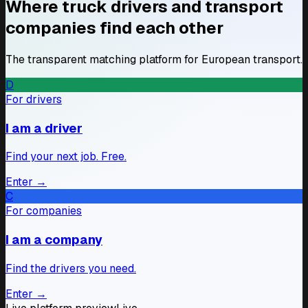
Where truck drivers and transport
companies find each other
The transparent matching platform for European transport.
D
AM
For drivers
Andrei M.
Romania · CE · 8 yrs
I am a driver
International
ADR
Searching
Find your next job. Free.
PK
Piotr K.
Enter
→
Poland · CE · 12 yrs
C
EU routes
Reefer
For companies
Searching
I am a company
MD
Marius D.
Find the drivers you need.
Romania · CE · 5 yrs
International
Enter
→
Available