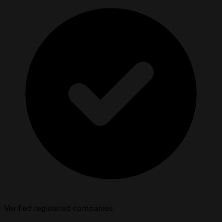
Verified registered companies