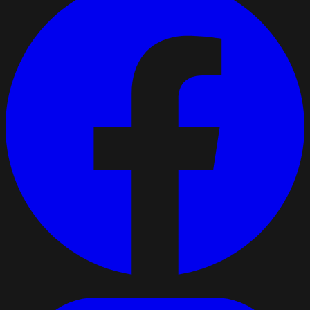
respect. That is what keeps a driver loyal. What matters
most to you?
Respect
Home time
Netherlands
12
Public post · companies can follow and message
directly