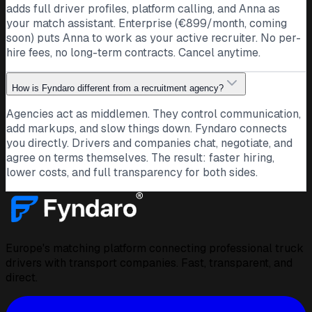
Driver · Romania · CE
adds full driver profiles, platform calling, and Anna as
your match assistant. Enterprise (€899/month, coming
Ten years on international routes, CE and ADR. I love the
soon) puts Anna to work as your active recruiter. No per-
long hauls and a company that treats drivers as people.
hire fees, no long-term contracts. Cancel anytime.
Open to what comes next.
CE
ADR
International
How is Fyndaro different from a recruitment agency?
24
Public post · companies can follow and message
Agencies act as middlemen. They control communication,
directly
add markups, and slow things down. Fyndaro connects
DE
you directly. Drivers and companies chat, negotiate, and
Transport company
agree on terms themselves. The result: faster hiring,
Germany
lower costs, and full transparency for both sides.
Twenty loads into Italy this week and not one was late.
Hats off to the team on the road. This is why we love this
work.
International
Team
Germany
Europe's matching platform connecting professional truck
18
Public post · drivers can follow and message directly
drivers with transport companies. Fast, transparent, and
DS
direct.
Dawid S.
Driver · Poland · CE