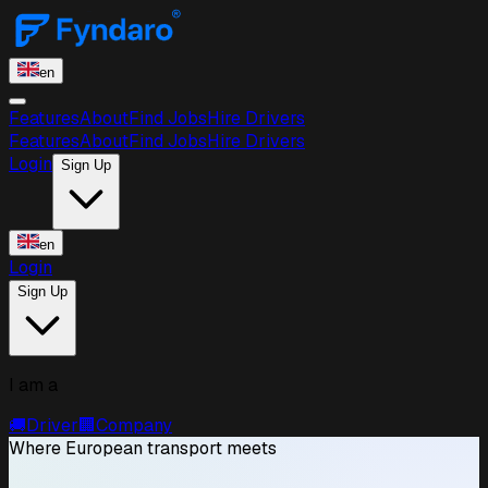
en
Features
About
Find Jobs
Hire Drivers
Features
About
Find Jobs
Hire Drivers
Login
Sign Up
en
Login
Sign Up
I am a
🚚
Driver
🏢
Company
Where European transport meets