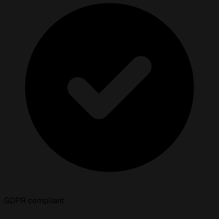
GDPR compliant