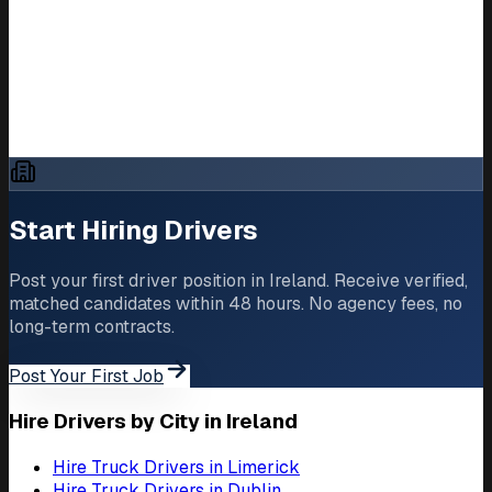
United Kingdom
France
Netherlands
How to Hire Truck Drivers in Europe
Truck Driver Shortage in Europe 2026
Start Hiring Drivers
Post your first driver position in Ireland. Receive verified,
matched candidates within 48 hours. No agency fees, no
long-term contracts.
Post Your First Job
Hire Drivers by City in Ireland
Hire Truck Drivers in Limerick
Hire Truck Drivers in Dublin