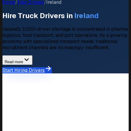
Home
/
Hire Drivers
/
Ireland
Hire Truck Drivers in
Ireland
Ireland's 3.000-driver shortage is concentrated in pharma
logistics, food transport, and port operations. As a growing
economy with specialized transport needs, traditional
recruitment channels are increasingly insufficient.
Read more
Start Hiring Drivers
Market Overview
Hiring Market in Ireland
Driver
3.000 unfilled positions
Shortage
Average
Salary
€2.500,- – €3.800,-/month