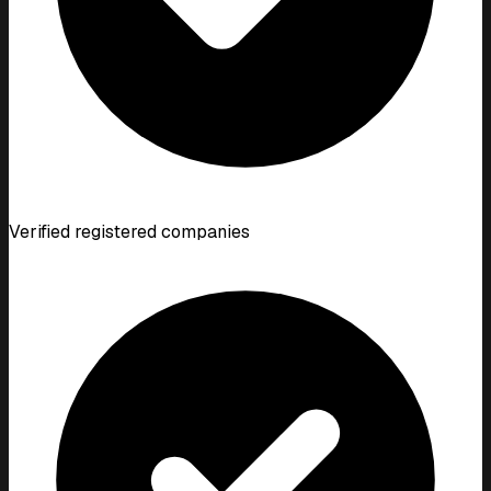
Verified registered companies