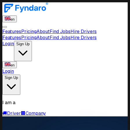
en
Features
Pricing
About
Find Jobs
Hire Drivers
Features
Pricing
About
Find Jobs
Hire Drivers
Login
Sign Up
en
Login
Sign Up
I am a
🚚
Driver
🏢
Company