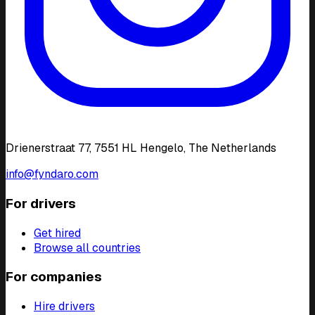
Drienerstraat 77, 7551 HL Hengelo, The Netherlands
info@fyndaro.com
For drivers
Get hired
Browse all countries
For companies
Hire drivers