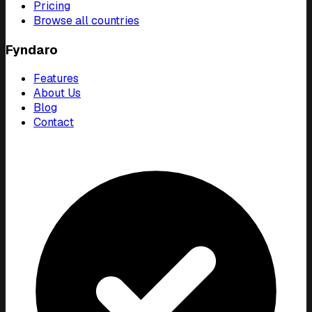
Pricing
Browse all countries
Fyndaro
Features
About Us
Blog
Contact