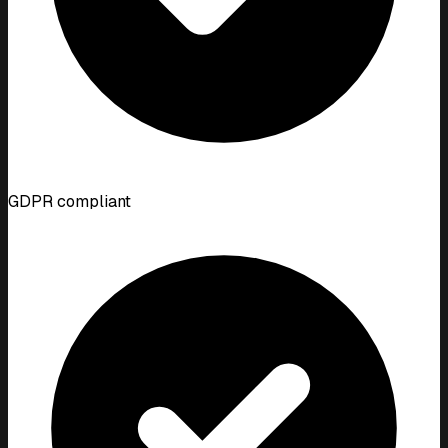
GDPR compliant