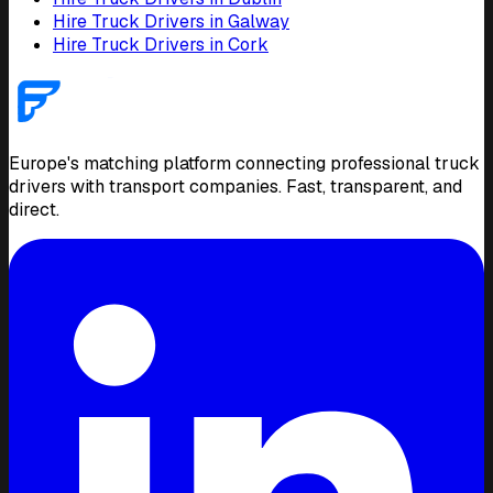
Hire Truck Drivers in Galway
Hire Truck Drivers in Cork
Europe's matching platform connecting professional truck
drivers with transport companies. Fast, transparent, and
direct.