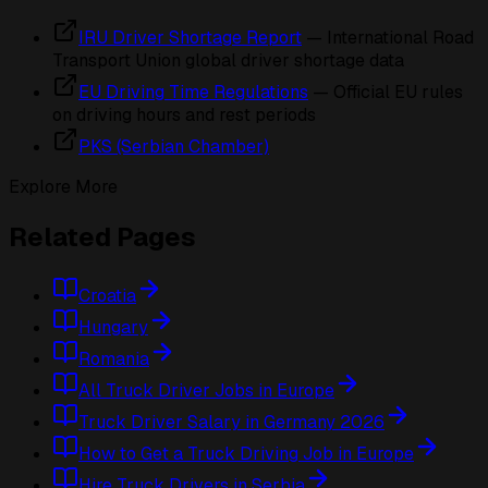
IRU Driver Shortage Report
— International Road
Transport Union global driver shortage data
EU Driving Time Regulations
— Official EU rules
on driving hours and rest periods
PKS (Serbian Chamber)
Explore More
Related Pages
Croatia
Hungary
Romania
All Truck Driver Jobs in Europe
Truck Driver Salary in Germany 2026
How to Get a Truck Driving Job in Europe
Hire Truck Drivers in Serbia