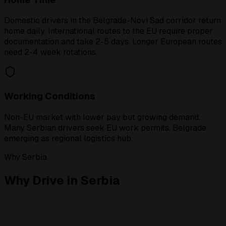
Domestic drivers in the Belgrade-Novi Sad corridor return
home daily. International routes to the EU require proper
documentation and take 2-5 days. Longer European routes
need 2-4 week rotations.
Working Conditions
Non-EU market with lower pay but growing demand.
Many Serbian drivers seek EU work permits. Belgrade
emerging as regional logistics hub.
Why Serbia
Why Drive in Serbia