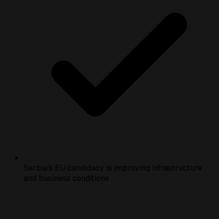
Serbia's EU candidacy is improving infrastructure
and business conditions