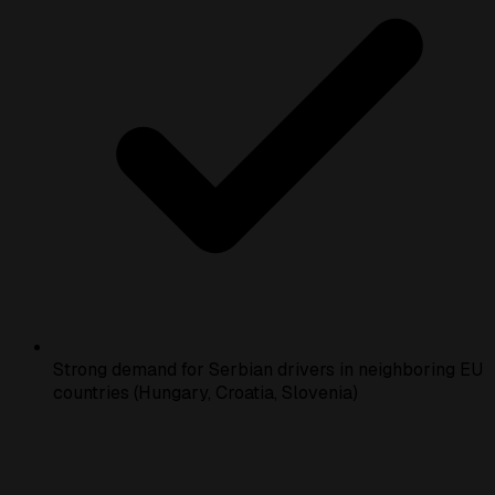
Strong demand for Serbian drivers in neighboring EU
countries (Hungary, Croatia, Slovenia)