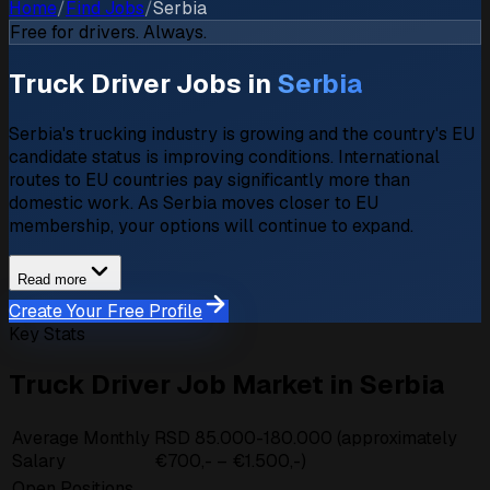
Home
/
Find Jobs
/
Serbia
Free for drivers. Always.
Truck Driver Jobs in
Serbia
Serbia's trucking industry is growing and the country's EU
candidate status is improving conditions. International
routes to EU countries pay significantly more than
domestic work. As Serbia moves closer to EU
membership, your options will continue to expand.
Read more
Create Your Free Profile
Key Stats
Truck Driver Job Market in Serbia
Average Monthly
RSD 85.000-180.000 (approximately
Salary
€700,- – €1.500,-)
Open Positions