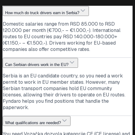
How much do truck drivers earn in Serbia?
Domestic salaries range from RSD 85.000 to RSD
120.000 per month (€700,- – €1.000,-). International
routes to EU countries pay RSD 140.000-180.000+
(€1.150,- – €1.500,-). Drivers working for EU-based
companies also offer competitive rates.
Can Serbian drivers work in the EU?
Serbia is an EU candidate country, so you need a work
permit to work in EU member states. However, many
Serbian transport companies hold EU community
licenses, allowing their drivers to operate on EU routes.
Fyndaro helps you find positions that handle the
paperwork.
What qualifications are needed?
You need Vozačka dozvola kategorije CE (CE license) and