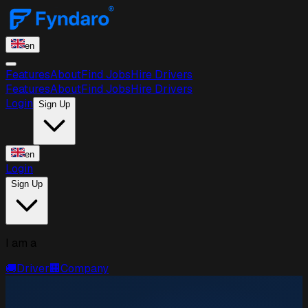
en
Features
About
Find Jobs
Hire Drivers
Features
About
Find Jobs
Hire Drivers
Login
Sign Up
en
Login
Sign Up
I am a
🚚
Driver
🏢
Company