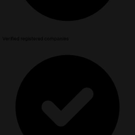
Verified registered companies