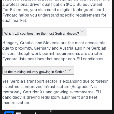
a professional driver qualification (KOD 95 equivalent).
For EU routes, you also need a digital tachograph card.
Fyndaro helps you understand specific requirements for
each market.
Which EU countries hire the most Serbian drivers?
Hungary, Croatia, and Slovenia are the most accessible
due to proximity. Germany and Austria also hire Serbian
drivers, though work permit requirements are stricter.
Fyndaro lists positions that accept non-EU candidates.
Is the trucking industry growing in Serbia?
Yes. Serbia's transport sector is expanding due to foreign
investment, improved infrastructure (Belgrade-Nis
motorway, Corridor X), and growing e-commerce. EU
candidacy is driving regulatory alignment and fleet
modernization.