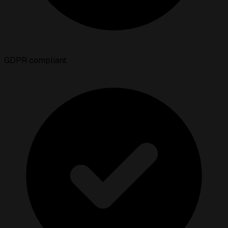
GDPR compliant