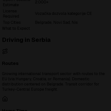
2.000+
Estimate
License
Vozačka dozvola kategorije CE
Required
Top Cities
Belgrade, Novi Sad, Nis
What to Expect
Driving in Serbia
Routes
Growing international transport sector with routes to the
EU (via Hungary, Croatia, or Romania). Domestic
distribution centered on Belgrade. Transit corridor for
Turkey-Central Europe freight.
Home Time