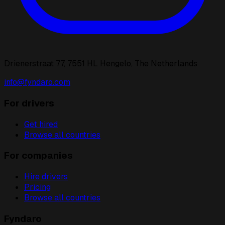
Drienerstraat 77, 7551 HL Hengelo, The Netherlands
info@fyndaro.com
For drivers
Get hired
Browse all countries
For companies
Hire drivers
Pricing
Browse all countries
Fyndaro