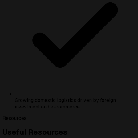
Growing domestic logistics driven by foreign
investment and e-commerce
Resources
Useful Resources