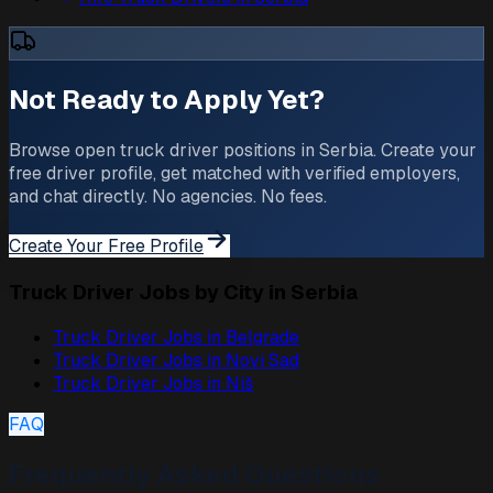
Not Ready to Apply Yet?
Browse open truck driver positions in Serbia. Create your
free driver profile, get matched with verified employers,
and chat directly. No agencies. No fees.
Create Your Free Profile
Truck Driver Jobs by City in Serbia
Truck Driver Jobs in
Belgrade
Truck Driver Jobs in
Novi Sad
Truck Driver Jobs in
Niš
FAQ
Frequently Asked Questions