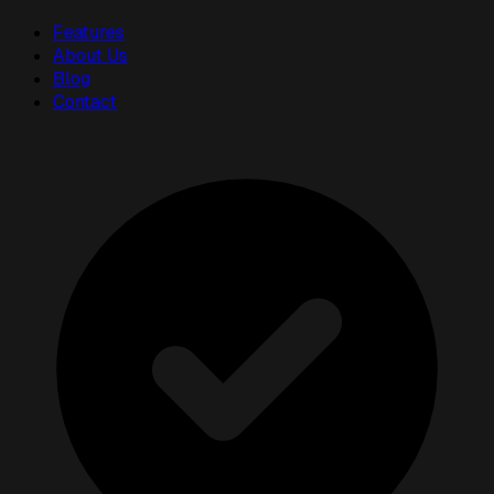
Features
About Us
Blog
Contact