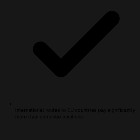
International routes to EU countries pay significantly
more than domestic positions