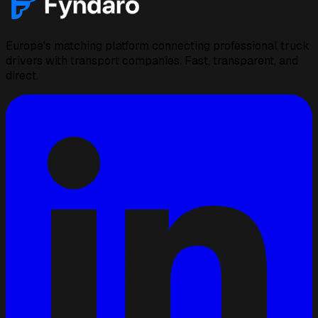
Europe's matching platform connecting professional truck
drivers with transport companies. Fast, transparent, and
direct.