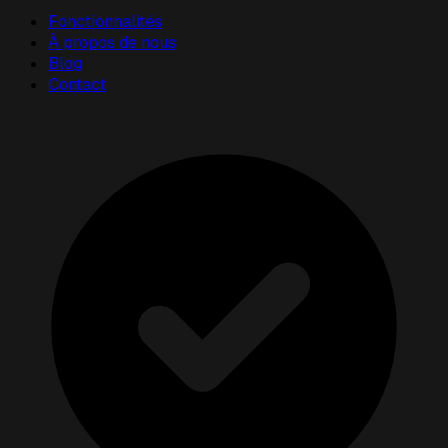
Fonctionnalités
À propos de nous
Blog
Contact