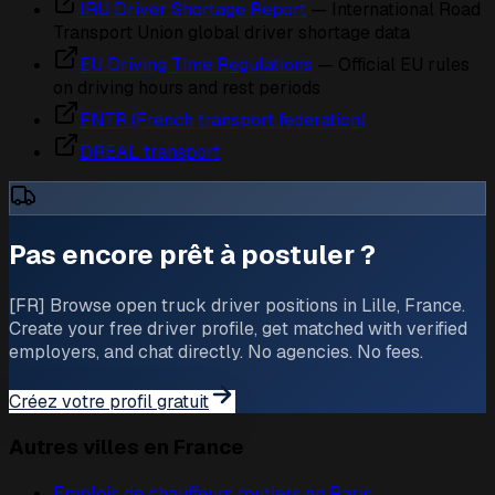
IRU Driver Shortage Report
— International Road
Transport Union global driver shortage data
EU Driving Time Regulations
— Official EU rules
on driving hours and rest periods
FNTR (French transport federation)
DREAL transport
Pas encore prêt à postuler ?
[FR] Browse open truck driver positions in Lille, France.
Create your free driver profile, get matched with verified
employers, and chat directly. No agencies. No fees.
Créez votre profil gratuit
Autres villes en France
Emplois de chauffeurs routiers en
Paris