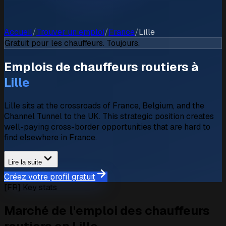
Accueil
/
Trouver un emploi
/
France
/
Lille
Gratuit pour les chauffeurs. Toujours.
Emplois de chauffeurs routiers à
Lille
Lille sits at the crossroads of France, Belgium, and the
Channel Tunnel to the UK. This strategic position creates
well-paying cross-border opportunities that are hard to
find elsewhere in France.
Lire la suite
Créez votre profil gratuit
[FR] Key stats
Marché de l'emploi des chauffeurs