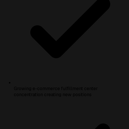
Growing e-commerce fulfillment center
concentration creating new positions