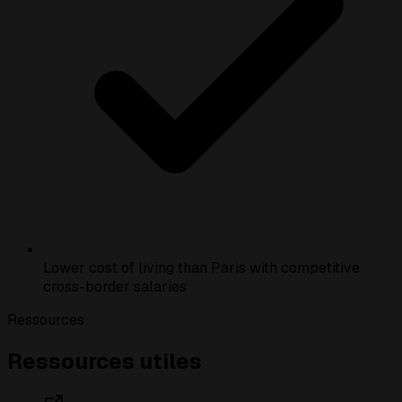
Lower cost of living than Paris with competitive
cross-border salaries
Ressources
Ressources utiles