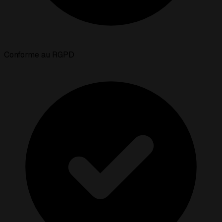
Conforme au RGPD