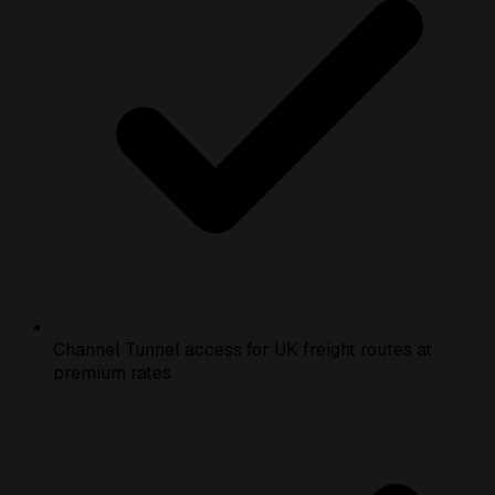
Channel Tunnel access for UK freight routes at
premium rates