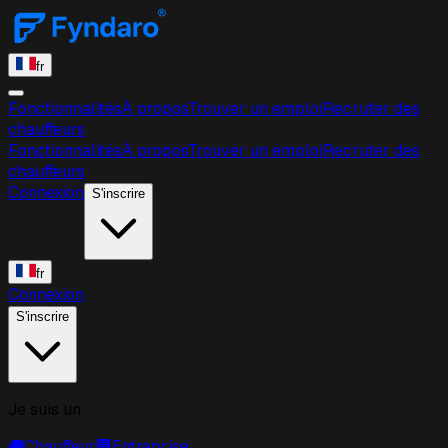
fr
Fonctionnalités
À propos
Trouver un emploi
Recruter des
chauffeurs
Fonctionnalités
À propos
Trouver un emploi
Recruter des
chauffeurs
Connexion
S'inscrire
fr
Connexion
S'inscrire
Je suis un
🚚
Chauffeur
🏢
Entreprise