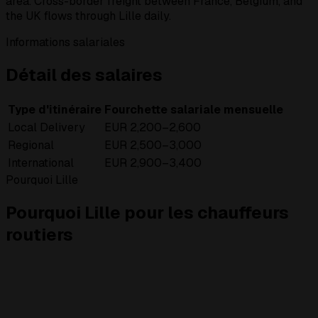
area. Cross-border freight between France, Belgium, and
the UK flows through Lille daily.
Informations salariales
Détail des salaires
Type d'itinéraire
Fourchette salariale mensuelle
Local Delivery
EUR 2,200–2,600
Regional
EUR 2,500–3,000
International
EUR 2,900–3,400
Pourquoi Lille
Pourquoi Lille pour les chauffeurs
routiers