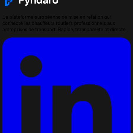
La plateforme européenne de mise en relation qui
connecte les chauffeurs routiers professionnels aux
entreprises de transport. Rapide, transparente et directe.