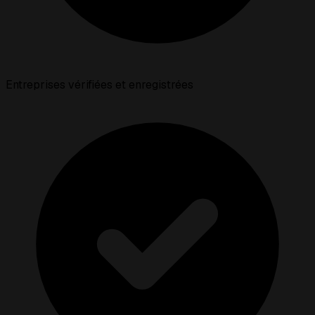
Entreprises vérifiées et enregistrées