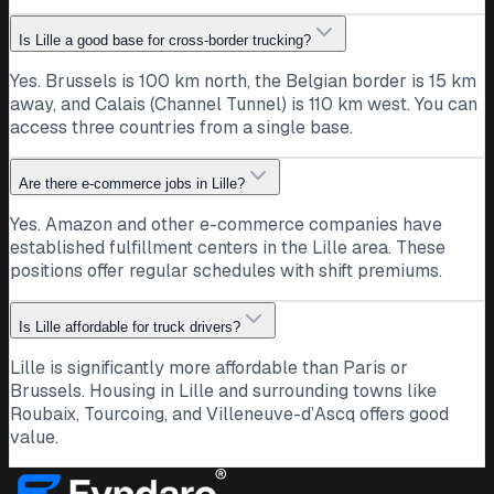
Is Lille a good base for cross-border trucking?
Yes. Brussels is 100 km north, the Belgian border is 15 km
away, and Calais (Channel Tunnel) is 110 km west. You can
access three countries from a single base.
Are there e-commerce jobs in Lille?
Yes. Amazon and other e-commerce companies have
established fulfillment centers in the Lille area. These
positions offer regular schedules with shift premiums.
Is Lille affordable for truck drivers?
Lille is significantly more affordable than Paris or
Brussels. Housing in Lille and surrounding towns like
Roubaix, Tourcoing, and Villeneuve-d’Ascq offers good
value.