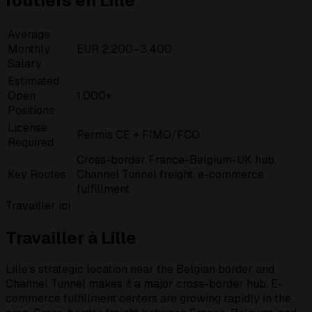
routiers en Lille
Average
Monthly
EUR 2,200–3,400
Salary
Estimated
Open
1,000+
Positions
License
Permis CE + FIMO/FCO
Required
Cross-border France-Belgium-UK hub,
Key Routes
Channel Tunnel freight, e-commerce
fulfillment
Travailler ici
Travailler à Lille
Lille’s strategic location near the Belgian border and
Channel Tunnel makes it a major cross-border hub. E-
commerce fulfillment centers are growing rapidly in the