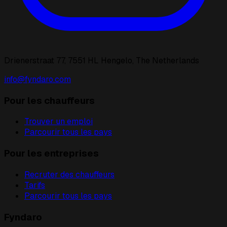
Drienerstraat 77, 7551 HL Hengelo, The Netherlands
info@fyndaro.com
Pour les chauffeurs
Trouver un emploi
Parcourir tous les pays
Pour les entreprises
Recruter des chauffeurs
Tarifs
Parcourir tous les pays
Fyndaro