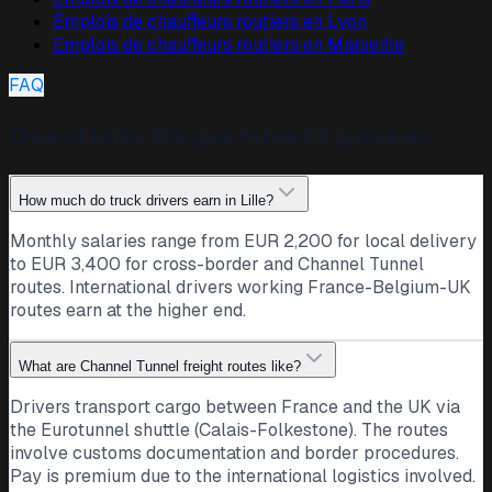
Emplois de chauffeurs routiers en
Lyon
Emplois de chauffeurs routiers en
Marseille
FAQ
Questions fréquemment posées
How much do truck drivers earn in Lille?
Monthly salaries range from EUR 2,200 for local delivery
to EUR 3,400 for cross-border and Channel Tunnel
routes. International drivers working France-Belgium-UK
routes earn at the higher end.
What are Channel Tunnel freight routes like?
Drivers transport cargo between France and the UK via
the Eurotunnel shuttle (Calais-Folkestone). The routes
involve customs documentation and border procedures.
Pay is premium due to the international logistics involved.