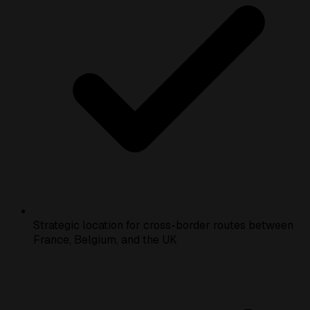
Strategic location for cross-border routes between
France, Belgium, and the UK