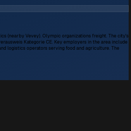
cs (nearby Vevey). Olympic organizations freight. The city's
ührerausweis Kategorie CE. Key employers in the area include
nd logistics operators serving food and agriculture. The