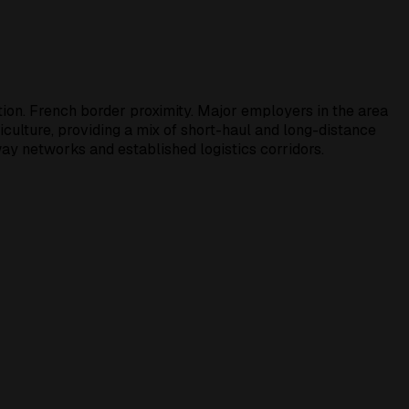
tion. French border proximity. Major employers in the area
iculture, providing a mix of short-haul and long-distance
ay networks and established logistics corridors.