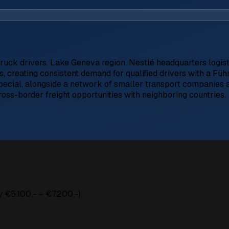
truck drivers. Lake Geneva region. Nestlé headquarters logisti
ns, creating consistent demand for qualified drivers with a F
Special, alongside a network of smaller transport companies a
cross-border freight opportunities with neighboring countries.
 €5.100,- – €7.200,-)