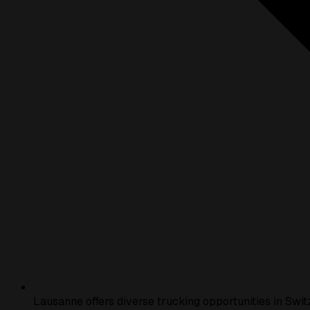
Lausanne offers diverse trucking opportunities in Swit