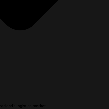
zerland's logistics market