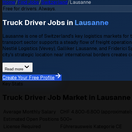
Home
/
Find Jobs
/
Switzerland
/
Lausanne
Free for drivers. Always.
Truck Driver Jobs in
Lausanne
Lausanne is one of Switzerland's key logistics markets for 
transport sector supports a steady flow of freight operatio
Nestlé Logistics (Vevey), Galliker Lausanne, and Friderici 
city's strategic location near international borders creates 
Read more
Create Your Free Profile
Key Stats
Truck Driver Job Market in Lausanne
Average Monthly Salary
CHF 4.800-6.800 (approximately
Estimated Open Positions
500+
License Required
Führerausweis Kategorie CE