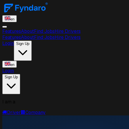
en
Features
About
Find Jobs
Hire Drivers
Features
About
Find Jobs
Hire Drivers
Login
Sign Up
en
Login
Sign Up
I am a
🚚
Driver
🏢
Company