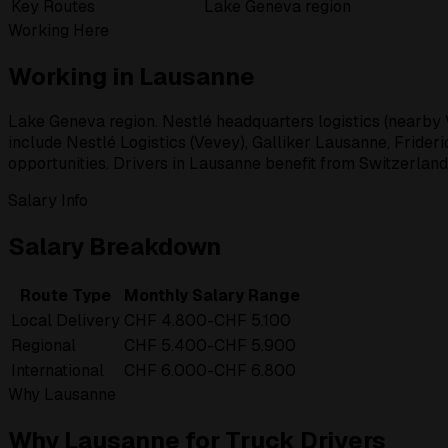
Key Routes
Lake Geneva region
Working Here
Working in Lausanne
Lake Geneva region. Nestlé headquarters logistics (nearby V
include Nestlé Logistics (Vevey), Galliker Lausanne, Frideri
opportunities. Drivers in Lausanne benefit from Switzerland
Salary Info
Salary Breakdown
Route Type
Monthly Salary Range
Local Delivery
CHF 4.800-CHF 5.100
Regional
CHF 5.400-CHF 5.900
International
CHF 6.000-CHF 6.800
Why Lausanne
Why Lausanne for Truck Drivers