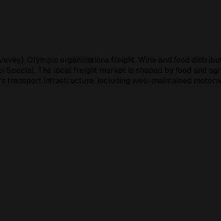
evey). Olympic organizations freight. Wine and food distribu
ci Special. The local freight market is shaped by food and agr
's transport infrastructure, including well-maintained motorw