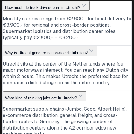
How much do truck drivers earn in Utrecht?
Monthly salaries range from €2.600,- for local delivery to
€3.900,- for regional and cross-border positions.
Supermarket logistics and distribution center roles
typically pay €2.800,- – €3.200,-.
Why is Utrecht good for nationwide distribution?
Utrecht sits at the center of the Netherlands where four
major motorways intersect. You can reach any Dutch city
within 2 hours. This makes Utrecht the preferred base for
companies distributing across the entire country.
What kind of trucking jobs are in Utrecht?
Supermarket supply chains (Jumbo, Coop, Albert Heijn),
e-commerce distribution, general freight, and cross-
border routes to Germany. The growing number of
distribution centers along the A2 corridor adds new