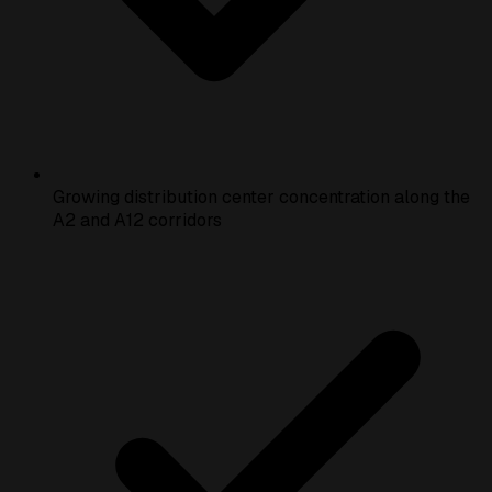
Growing distribution center concentration along the
A2 and A12 corridors