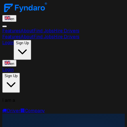
en
Features
About
Find Jobs
Hire Drivers
Features
About
Find Jobs
Hire Drivers
Login
Sign Up
en
Login
Sign Up
I am a
🚚
Driver
🏢
Company