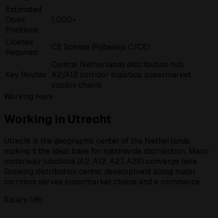
Estimated
Open
1.000+
Positions
License
CE license (Rijbewijs C/CE)
Required
Central Netherlands distribution hub,
Key Routes
A2/A12 corridor logistics, supermarket
supply chains
Working Here
Working in Utrecht
Utrecht is the geographic center of the Netherlands,
making it the ideal base for nationwide distribution. Major
motorway junctions (A2, A12, A27, A28) converge here.
Growing distribution center development along major
corridors serves supermarket chains and e-commerce.
Salary Info