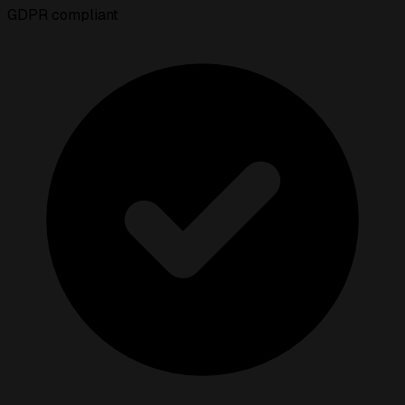
GDPR compliant