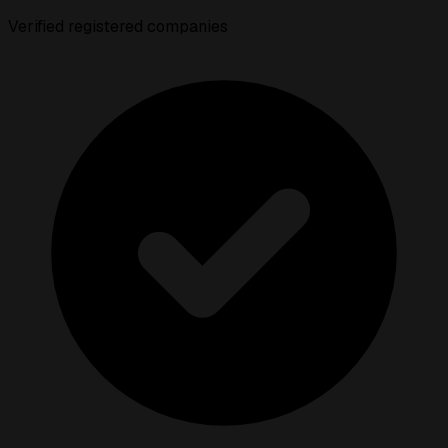
Verified registered companies