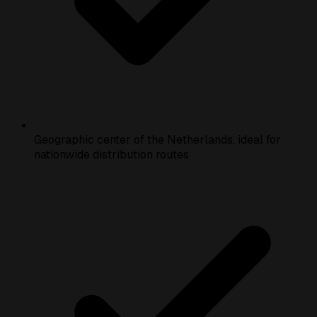
Geographic center of the Netherlands, ideal for
nationwide distribution routes