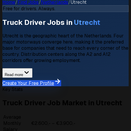
Home
/
Find Jobs
/
Netherlands
/
Utrecht
Free for drivers. Always.
Truck Driver Jobs in
Utrecht
Utrecht is the geographic heart of the Netherlands. Four
major motorways converge here, making it the preferred
base for companies that need to reach every corner of the
country. Distribution centers along the A2 and A12
corridors offer growing employment.
Read more
Create Your Free Profile
Key Stats
Truck Driver Job Market in Utrecht
Average
Monthly
€2.600,- – €3.900,-
Salary