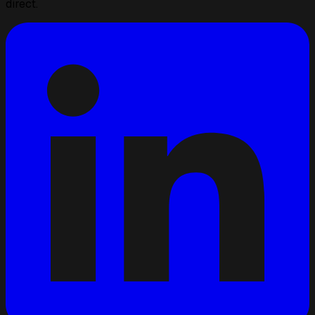
direct.