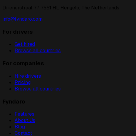
Drienerstraat 77, 7551 HL Hengelo, The Netherlands
info@fyndaro.com
For drivers
Get hired
Browse all countries
For companies
Hire drivers
Pricing
Browse all countries
Fyndaro
Features
About Us
Blog
Contact