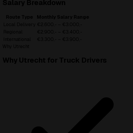
Salary Breakdown
Route Type
Monthly Salary Range
Local Delivery
€2.600,- – €3.000,-
Regional
€2.900,- – €3.400,-
International
€3.300,- – €3.900,-
Why Utrecht
Why Utrecht for Truck Drivers