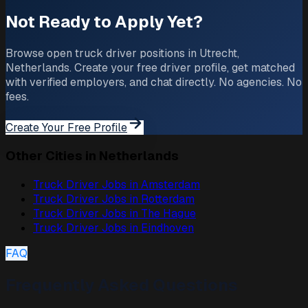
Not Ready to Apply Yet?
Browse open truck driver positions in Utrecht,
Netherlands. Create your free driver profile, get matched
with verified employers, and chat directly. No agencies. No
fees.
Create Your Free Profile
Other Cities in Netherlands
Truck Driver Jobs in
Amsterdam
Truck Driver Jobs in
Rotterdam
Truck Driver Jobs in
The Hague
Truck Driver Jobs in
Eindhoven
FAQ
Frequently Asked Questions