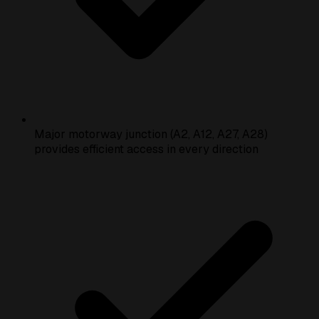
Major motorway junction (A2, A12, A27, A28)
provides efficient access in every direction