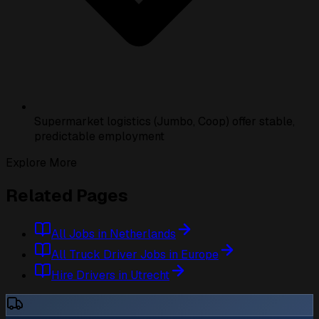
Supermarket logistics (Jumbo, Coop) offer stable,
predictable employment
Explore More
Related Pages
All Jobs in Netherlands
All Truck Driver Jobs in Europe
Hire Drivers in Utrecht