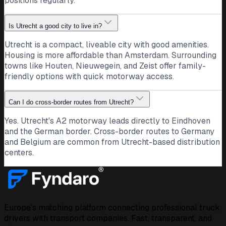
positions regularly.
Is Utrecht a good city to live in?
Utrecht is a compact, liveable city with good amenities.
Housing is more affordable than Amsterdam. Surrounding
towns like Houten, Nieuwegein, and Zeist offer family-
friendly options with quick motorway access.
Can I do cross-border routes from Utrecht?
Yes. Utrecht's A2 motorway leads directly to Eindhoven
and the German border. Cross-border routes to Germany
and Belgium are common from Utrecht-based distribution
centers.
Europe's matching platform connecting professional truck
drivers with transport companies. Fast, transparent, and