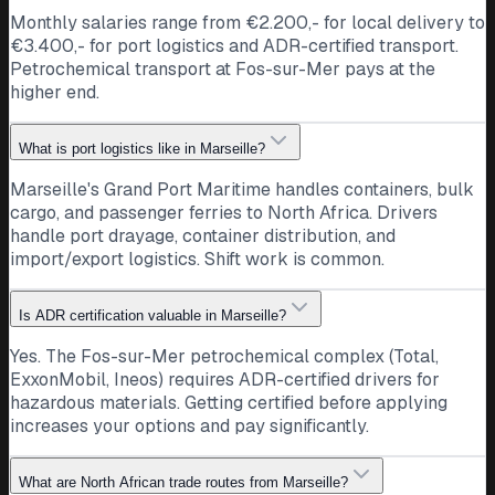
Monthly salaries range from €2.200,- for local delivery to
€3.400,- for port logistics and ADR-certified transport.
Petrochemical transport at Fos-sur-Mer pays at the
higher end.
What is port logistics like in Marseille?
Marseille's Grand Port Maritime handles containers, bulk
cargo, and passenger ferries to North Africa. Drivers
handle port drayage, container distribution, and
import/export logistics. Shift work is common.
Is ADR certification valuable in Marseille?
Yes. The Fos-sur-Mer petrochemical complex (Total,
ExxonMobil, Ineos) requires ADR-certified drivers for
hazardous materials. Getting certified before applying
increases your options and pay significantly.
What are North African trade routes from Marseille?