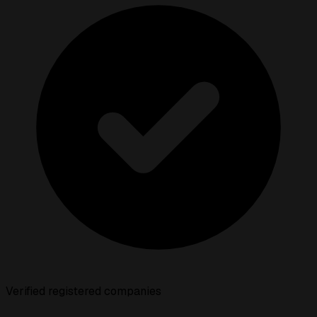
Verified registered companies