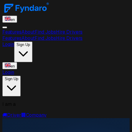
en
Features
About
Find Jobs
Hire Drivers
Features
About
Find Jobs
Hire Drivers
Login
Sign Up
en
Login
Sign Up
I am a
🚚
Driver
🏢
Company