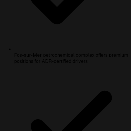
Fos-sur-Mer petrochemical complex offers premium
positions for ADR-certified drivers