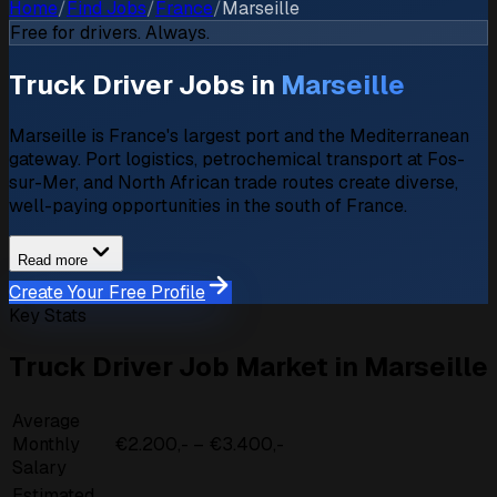
Home
/
Find Jobs
/
France
/
Marseille
Free for drivers. Always.
Truck Driver Jobs in
Marseille
Marseille is France's largest port and the Mediterranean
gateway. Port logistics, petrochemical transport at Fos-
sur-Mer, and North African trade routes create diverse,
well-paying opportunities in the south of France.
Read more
Create Your Free Profile
Key Stats
Truck Driver Job Market in Marseille
Average
Monthly
€2.200,- – €3.400,-
Salary
Estimated