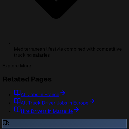
Mediterranean lifestyle combined with competitive
trucking salaries
Explore More
Related Pages
All Jobs in France
All Truck Driver Jobs in Europe
Hire Drivers in Marseille