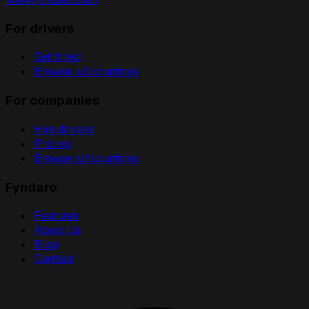
For drivers
Get hired
Browse all countries
For companies
Hire drivers
Pricing
Browse all countries
Fyndaro
Features
About Us
Blog
Contact