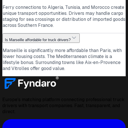
Ferry connections to Algeria, Tunisia, and Morocco create
unique transport opportunities. Drivers may handle cargo
staging for sea crossings or distribution of imported goods
across Southern France.
Is Marseille affordable for truck drivers?
Marseille is significantly more affordable than Paris, with
lower housing costs. The Mediterranean climate is a
lifestyle bonus. Surrounding towns like Aix-en-Provence
and Vitrolles offer good value.
Europe's matching platform connecting professional truck
drivers with transport companies. Fast, transparent, and
direct.