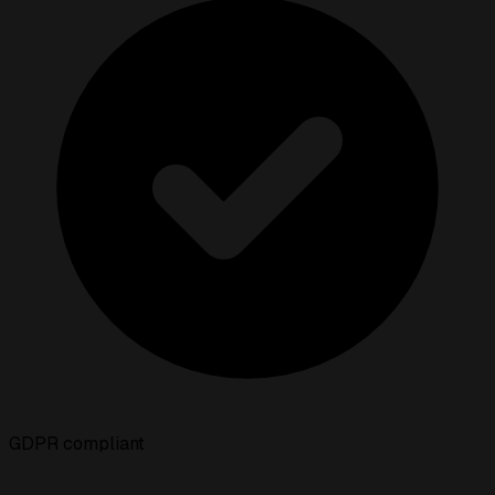
GDPR compliant