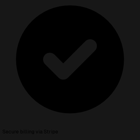
Secure billing via Stripe