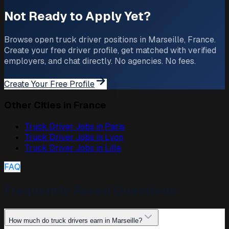
Not Ready to Apply Yet?
Browse open truck driver positions in Marseille, France.
Create your free driver profile, get matched with verified
employers, and chat directly. No agencies. No fees.
Create Your Free Profile
Other Cities in France
Truck Driver Jobs in
Paris
Truck Driver Jobs in
Lyon
Truck Driver Jobs in
Lille
FAQ
Frequently Asked Questions
How much do truck drivers earn in Marseille?