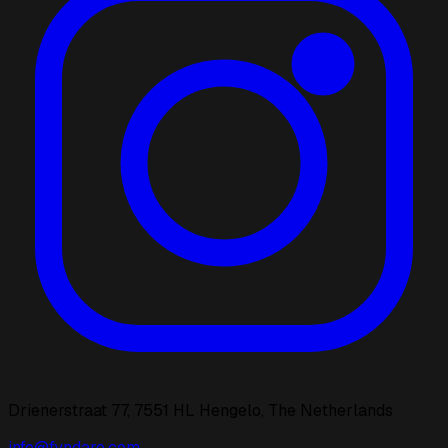
Drienerstraat 77, 7551 HL Hengelo, The Netherlands
info@fyndaro.com