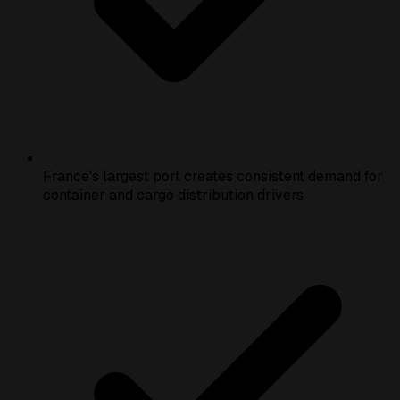
France's largest port creates consistent demand for
container and cargo distribution drivers