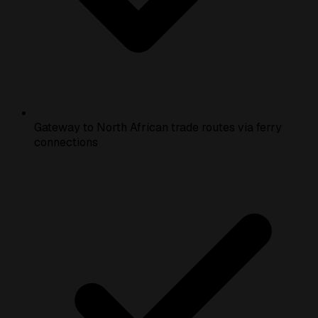
Gateway to North African trade routes via ferry
connections