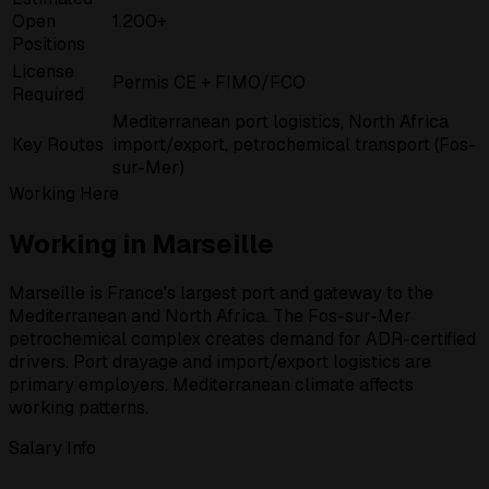
Open
1.200+
Positions
License
Permis CE + FIMO/FCO
Required
Mediterranean port logistics, North Africa
Key Routes
import/export, petrochemical transport (Fos-
sur-Mer)
Working Here
Working in Marseille
Marseille is France's largest port and gateway to the
Mediterranean and North Africa. The Fos-sur-Mer
petrochemical complex creates demand for ADR-certified
drivers. Port drayage and import/export logistics are
primary employers. Mediterranean climate affects
working patterns.
Salary Info