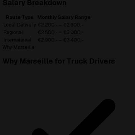
Salary Breakdown
Route Type
Monthly Salary Range
Local Delivery
€2.200,- – €2.600,-
Regional
€2.500,- – €3.000,-
International
€2.900,- – €3.400,-
Why Marseille
Why Marseille for Truck Drivers