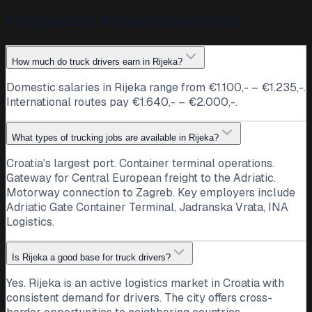
Frequently Asked Questions
How much do truck drivers earn in Rijeka?
Domestic salaries in Rijeka range from €1.100,- – €1.235,-.
International routes pay €1.640,- – €2.000,-.
What types of trucking jobs are available in Rijeka?
Croatia's largest port. Container terminal operations.
Gateway for Central European freight to the Adriatic.
Motorway connection to Zagreb. Key employers include
Adriatic Gate Container Terminal, Jadranska Vrata, INA
Logistics.
Is Rijeka a good base for truck drivers?
Yes. Rijeka is an active logistics market in Croatia with
consistent demand for drivers. The city offers cross-