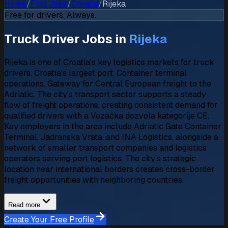
Home
/
Find Jobs
/
Croatia
/
Rijeka
Free for drivers. Always.
Truck Driver Jobs in
Rijeka
Rijeka is one of Croatia's key logistics markets for truck
drivers. Croatia's largest port. Container terminal
operations. Gateway for Central European freight to the
Adriatic. The city's transport sector supports a steady
flow of freight operations, creating consistent demand for
qualified drivers with a Vozačka dozvola kategorije CE.
Key employers in the area include Adriatic Gate Container
Terminal, Jadranska Vrata, and INA Logistics, alongside a
network of smaller transport companies and logistics
operators serving port logistics. The city's strategic
location near international borders creates cross-border
freight opportunities with neighboring countries.
Read more
Create Your Free Profile