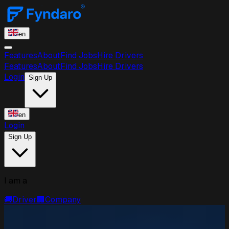
en
Features
About
Find Jobs
Hire Drivers
Features
About
Find Jobs
Hire Drivers
Login
Sign Up
en
Login
Sign Up
I am a
🚚
Driver
🏢
Company