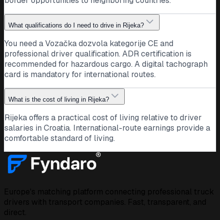
border opportunities to neighboring countries.
What qualifications do I need to drive in Rijeka?
You need a Vozačka dozvola kategorije CE and
professional driver qualification. ADR certification is
recommended for hazardous cargo. A digital tachograph
card is mandatory for international routes.
What is the cost of living in Rijeka?
Rijeka offers a practical cost of living relative to driver
salaries in Croatia. International-route earnings provide a
comfortable standard of living.
Europe's matching platform connecting professional truck
drivers with transport companies. Fast, transparent, and
direct.