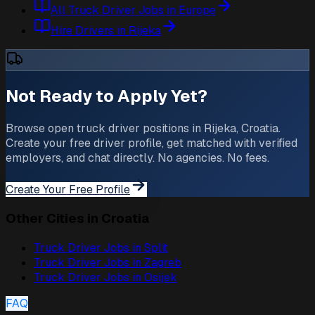
All Truck Driver Jobs in Europe
Hire Drivers in Rijeka
Not Ready to Apply Yet?
Browse open truck driver positions in Rijeka, Croatia.
Create your free driver profile, get matched with verified
employers, and chat directly. No agencies. No fees.
Create Your Free Profile
Other Cities in Croatia
Truck Driver Jobs in
Split
Truck Driver Jobs in
Zagreb
Truck Driver Jobs in
Osijek
FAQ