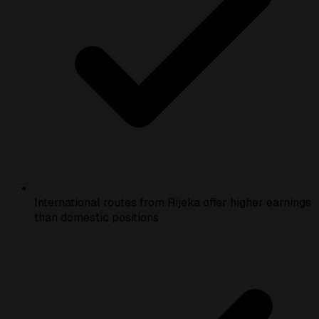
International routes from Rijeka offer higher earnings
than domestic positions