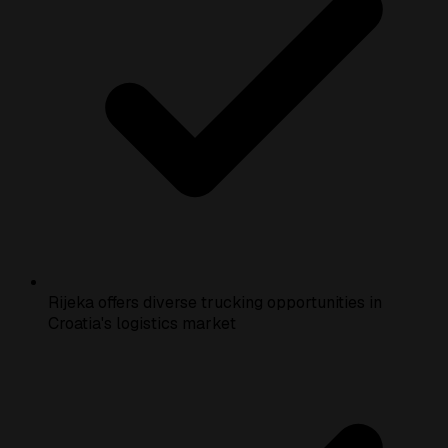
Rijeka offers diverse trucking opportunities in
Croatia's logistics market