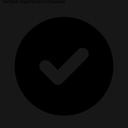
Verified registered companies