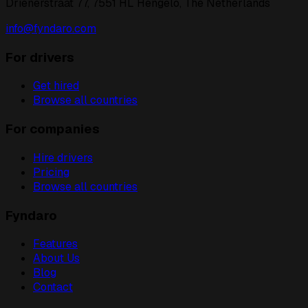
Drienerstraat 77, 7551 HL Hengelo, The Netherlands
info@fyndaro.com
For drivers
Get hired
Browse all countries
For companies
Hire drivers
Pricing
Browse all countries
Fyndaro
Features
About Us
Blog
Contact