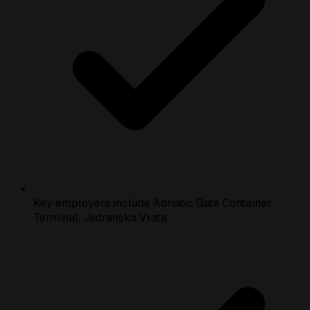
Key employers include Adriatic Gate Container
Terminal, Jadranska Vrata