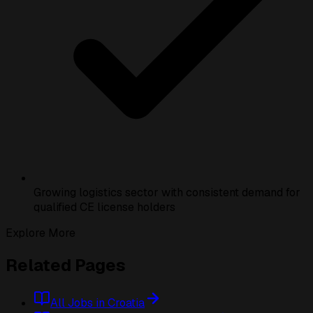
Growing logistics sector with consistent demand for
qualified CE license holders
Explore More
Related Pages
All Jobs in Croatia