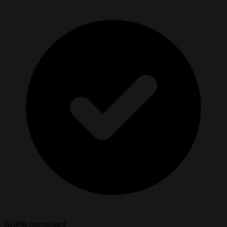
GDPR compliant