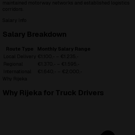
maintained motorway networks and established logistics
corridors.
Salary Info
Salary Breakdown
Route Type
Monthly Salary Range
Local Delivery
€1.100,- – €1.235,-
Regional
€1.370,- – €1.595,-
International
€1.640,- – €2.000,-
Why Rijeka
Why Rijeka for Truck Drivers