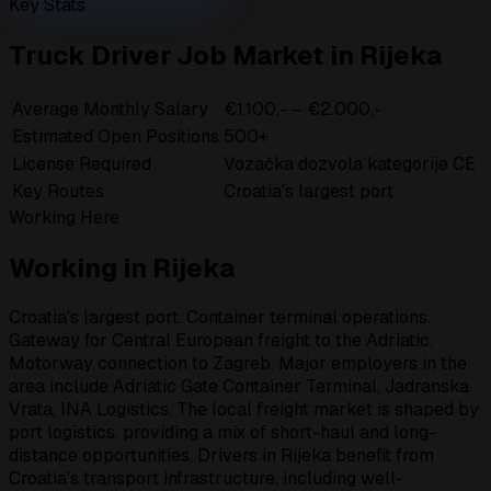
Key Stats
Truck Driver Job Market in Rijeka
Average Monthly Salary
€1.100,- – €2.000,-
Estimated Open Positions
500+
License Required
Vozačka dozvola kategorije CE
Key Routes
Croatia's largest port
Working Here
Working in Rijeka
Croatia's largest port. Container terminal operations.
Gateway for Central European freight to the Adriatic.
Motorway connection to Zagreb. Major employers in the
area include Adriatic Gate Container Terminal, Jadranska
Vrata, INA Logistics. The local freight market is shaped by
port logistics, providing a mix of short-haul and long-
distance opportunities. Drivers in Rijeka benefit from
Croatia's transport infrastructure, including well-