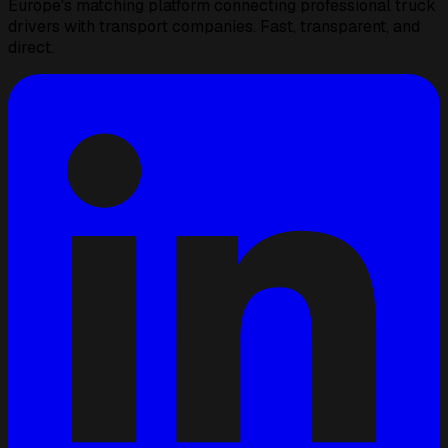
Europe's matching platform connecting professional truck
drivers with transport companies. Fast, transparent, and
direct.