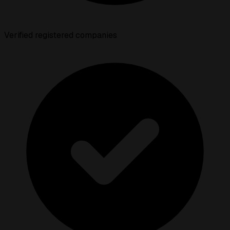
Verified registered companies