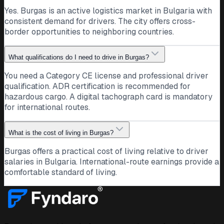
Yes. Burgas is an active logistics market in Bulgaria with
consistent demand for drivers. The city offers cross-
border opportunities to neighboring countries.
What qualifications do I need to drive in Burgas?
You need a Category CE license and professional driver
qualification. ADR certification is recommended for
hazardous cargo. A digital tachograph card is mandatory
for international routes.
What is the cost of living in Burgas?
Burgas offers a practical cost of living relative to driver
salaries in Bulgaria. International-route earnings provide a
comfortable standard of living.