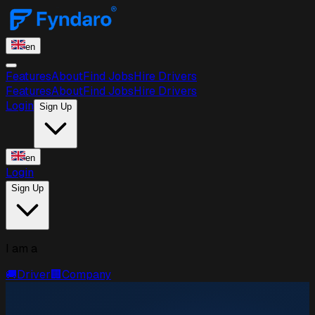
en
Features
About
Find Jobs
Hire Drivers
Features
About
Find Jobs
Hire Drivers
Login
Sign Up
en
Login
Sign Up
I am a
🚚
Driver
🏢
Company