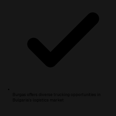
Burgas offers diverse trucking opportunities in
Bulgaria's logistics market