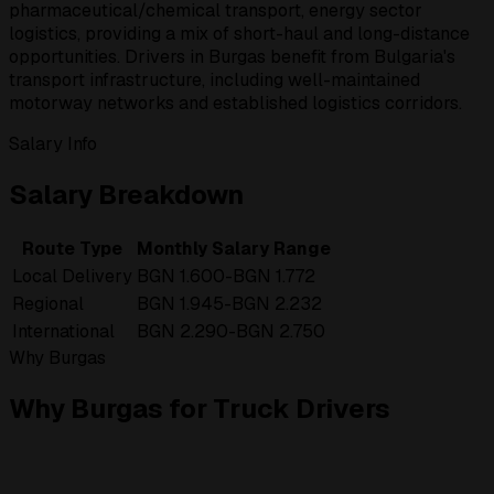
pharmaceutical/chemical transport, energy sector
logistics, providing a mix of short-haul and long-distance
opportunities. Drivers in Burgas benefit from Bulgaria's
transport infrastructure, including well-maintained
motorway networks and established logistics corridors.
Salary Info
Salary Breakdown
Route Type
Monthly Salary Range
Local Delivery
BGN 1.600-BGN 1.772
Regional
BGN 1.945-BGN 2.232
International
BGN 2.290-BGN 2.750
Why Burgas
Why Burgas for Truck Drivers