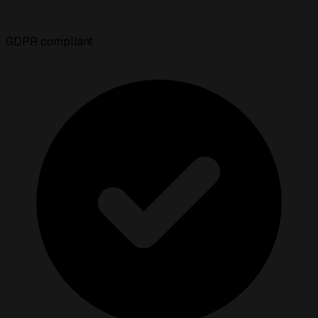
GDPR compliant