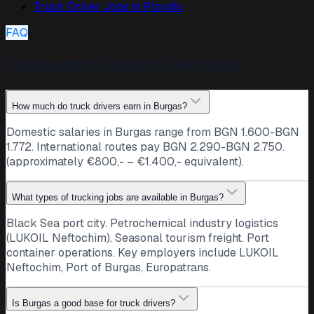
Truck Driver Jobs in
Plovdiv
FAQ
Frequently Asked Questions
How much do truck drivers earn in Burgas?
Domestic salaries in Burgas range from BGN 1.600-BGN
1.772. International routes pay BGN 2.290-BGN 2.750.
(approximately €800,- – €1.400,- equivalent).
What types of trucking jobs are available in Burgas?
Black Sea port city. Petrochemical industry logistics
(LUKOIL Neftochim). Seasonal tourism freight. Port
container operations. Key employers include LUKOIL
Neftochim, Port of Burgas, Europatrans.
Is Burgas a good base for truck drivers?