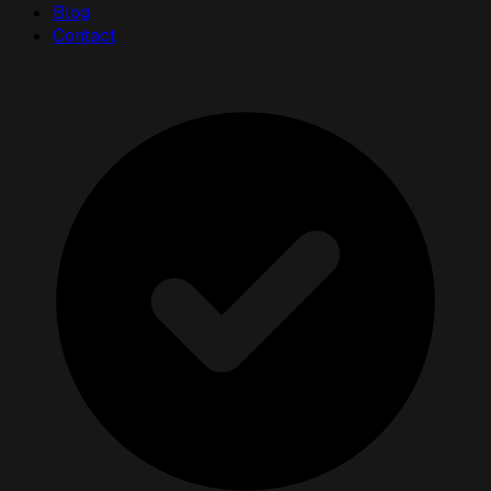
Blog
Contact