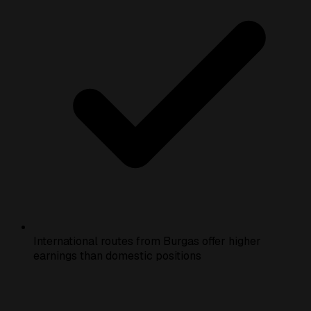
International routes from Burgas offer higher
earnings than domestic positions