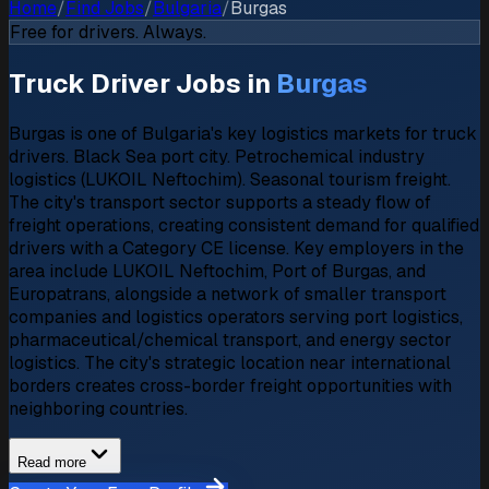
Home
/
Find Jobs
/
Bulgaria
/
Burgas
Free for drivers. Always.
Truck Driver Jobs in
Burgas
Burgas is one of Bulgaria's key logistics markets for truck
drivers. Black Sea port city. Petrochemical industry
logistics (LUKOIL Neftochim). Seasonal tourism freight.
The city's transport sector supports a steady flow of
freight operations, creating consistent demand for qualified
drivers with a Category CE license. Key employers in the
area include LUKOIL Neftochim, Port of Burgas, and
Europatrans, alongside a network of smaller transport
companies and logistics operators serving port logistics,
pharmaceutical/chemical transport, and energy sector
logistics. The city's strategic location near international
borders creates cross-border freight opportunities with
neighboring countries.
Read more