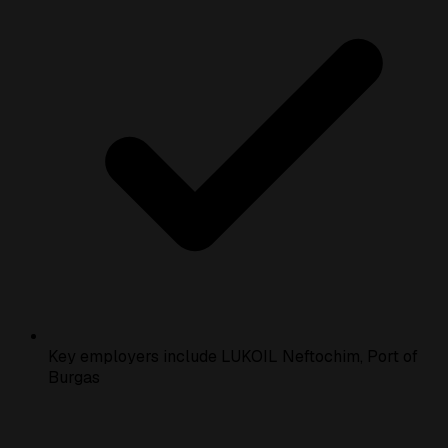
Key employers include LUKOIL Neftochim, Port of
Burgas