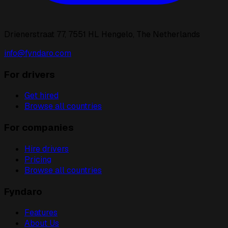
Drienerstraat 77, 7551 HL Hengelo, The Netherlands
info@fyndaro.com
For drivers
Get hired
Browse all countries
For companies
Hire drivers
Pricing
Browse all countries
Fyndaro
Features
About Us