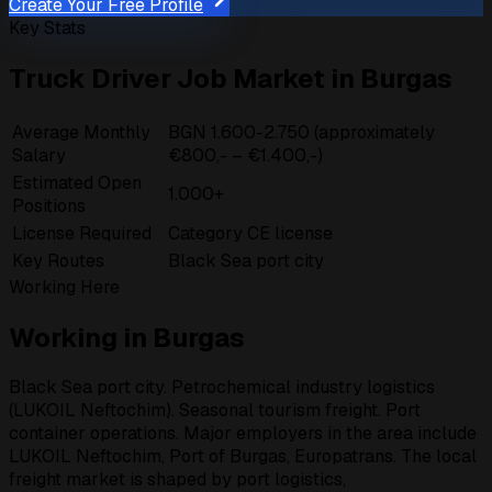
Create Your Free Profile
Key Stats
Truck Driver Job Market in Burgas
Average Monthly
BGN 1.600-2.750 (approximately
Salary
€800,- – €1.400,-)
Estimated Open
1.000+
Positions
License Required
Category CE license
Key Routes
Black Sea port city
Working Here
Working in Burgas
Black Sea port city. Petrochemical industry logistics
(LUKOIL Neftochim). Seasonal tourism freight. Port
container operations. Major employers in the area include
LUKOIL Neftochim, Port of Burgas, Europatrans. The local
freight market is shaped by port logistics,