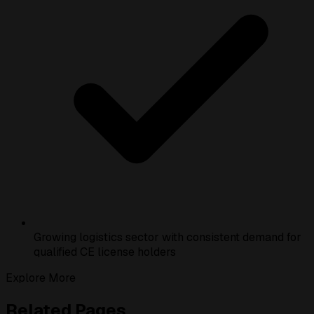
Growing logistics sector with consistent demand for
qualified CE license holders
Explore More
Related Pages