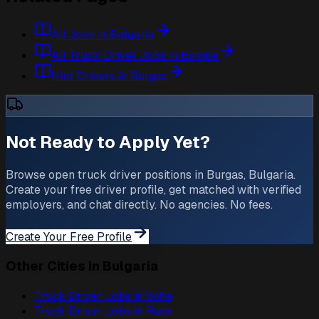
All Jobs in Bulgaria
All Truck Driver Jobs in Europe
Hire Drivers in Burgas
Not Ready to Apply Yet?
Browse open truck driver positions in Burgas, Bulgaria.
Create your free driver profile, get matched with verified
employers, and chat directly. No agencies. No fees.
Create Your Free Profile
Other Cities in Bulgaria
Truck Driver Jobs in
Sofia
Truck Driver Jobs in
Ruse