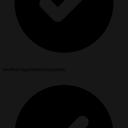
Verified registered companies