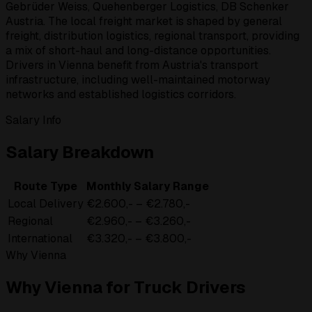
Gebrüder Weiss, Quehenberger Logistics, DB Schenker
Austria. The local freight market is shaped by general
freight, distribution logistics, regional transport, providing
a mix of short-haul and long-distance opportunities.
Drivers in Vienna benefit from Austria's transport
infrastructure, including well-maintained motorway
networks and established logistics corridors.
Salary Info
Salary Breakdown
Route Type
Monthly Salary Range
Local Delivery
€2.600,- – €2.780,-
Regional
€2.960,- – €3.260,-
International
€3.320,- – €3.800,-
Why Vienna
Why Vienna for Truck Drivers