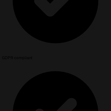
GDPR compliant