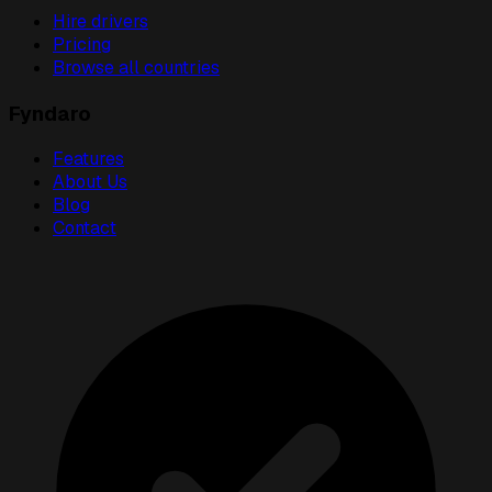
Hire drivers
Pricing
Browse all countries
Fyndaro
Features
About Us
Blog
Contact