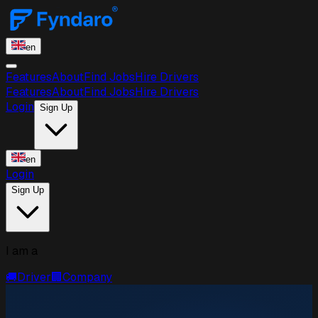
en
Features
About
Find Jobs
Hire Drivers
Features
About
Find Jobs
Hire Drivers
Login
Sign Up
en
Login
Sign Up
I am a
🚚
Driver
🏢
Company