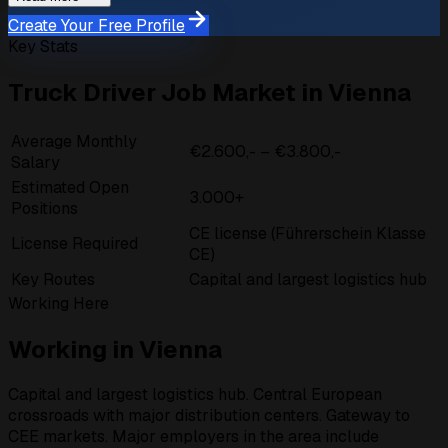
Create Your Free Profile
Key Stats
Truck Driver Job Market in Vienna
Average Monthly
€2.600,- – €3.800,-
Salary
Estimated Open
3.000+
Positions
CE license (Führerschein Klasse
License Required
CE)
Key Routes
Capital and largest logistics hub
Working Here
Working in Vienna
Capital and largest logistics hub. Central European
crossroads with major distribution centers. Gateway to
CEE markets. Major employers in the area include