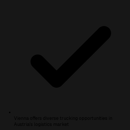
Vienna offers diverse trucking opportunities in
Austria's logistics market