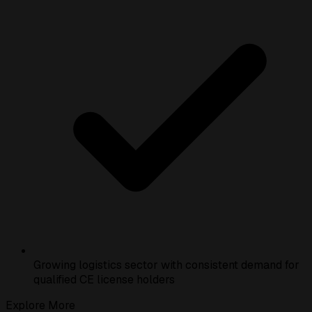
Growing logistics sector with consistent demand for
qualified CE license holders
Explore More