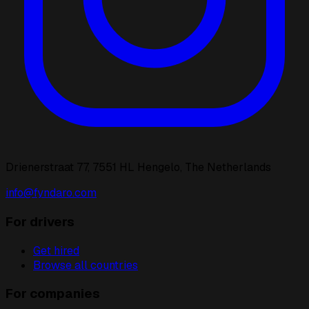
Drienerstraat 77, 7551 HL Hengelo, The Netherlands
info@fyndaro.com
For drivers
Get hired
Browse all countries
For companies