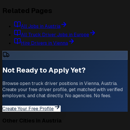
Related Pages
All Jobs in Austria
All Truck Driver Jobs in Europe
Hire Drivers in Vienna
Not Ready to Apply Yet?
Browse open truck driver positions in Vienna, Austria.
Create your free driver profile, get matched with verified
employers, and chat directly. No agencies. No fees.
Create Your Free Profile
Other Cities in Austria