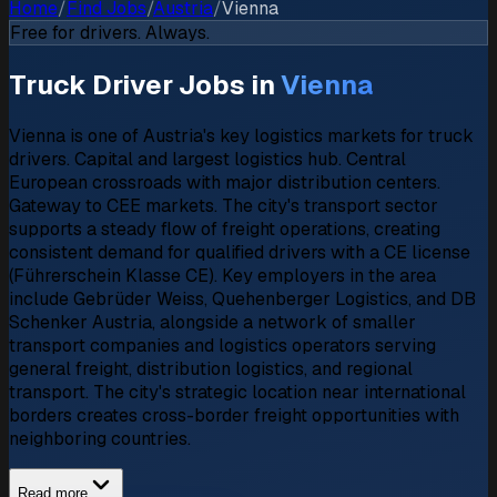
Home
/
Find Jobs
/
Austria
/
Vienna
Free for drivers. Always.
Truck Driver Jobs in
Vienna
Vienna is one of Austria's key logistics markets for truck
drivers. Capital and largest logistics hub. Central
European crossroads with major distribution centers.
Gateway to CEE markets. The city's transport sector
supports a steady flow of freight operations, creating
consistent demand for qualified drivers with a CE license
(Führerschein Klasse CE). Key employers in the area
include Gebrüder Weiss, Quehenberger Logistics, and DB
Schenker Austria, alongside a network of smaller
transport companies and logistics operators serving
general freight, distribution logistics, and regional
transport. The city's strategic location near international
borders creates cross-border freight opportunities with
neighboring countries.
Read more