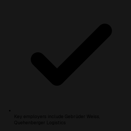
Key employers include Gebrüder Weiss,
Quehenberger Logistics