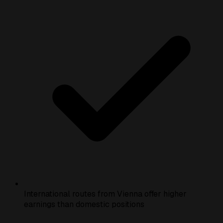
International routes from Vienna offer higher
earnings than domestic positions