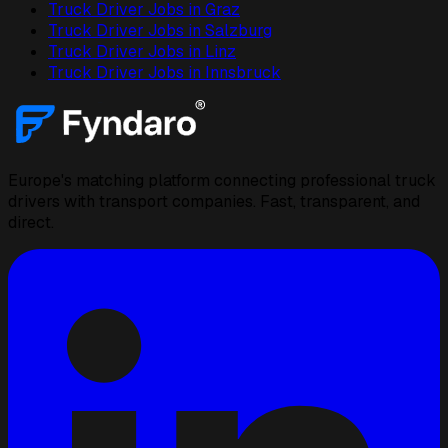
Truck Driver Jobs in
Graz
Truck Driver Jobs in
Salzburg
Truck Driver Jobs in
Linz
Truck Driver Jobs in
Innsbruck
Europe's matching platform connecting professional truck
drivers with transport companies. Fast, transparent, and
direct.