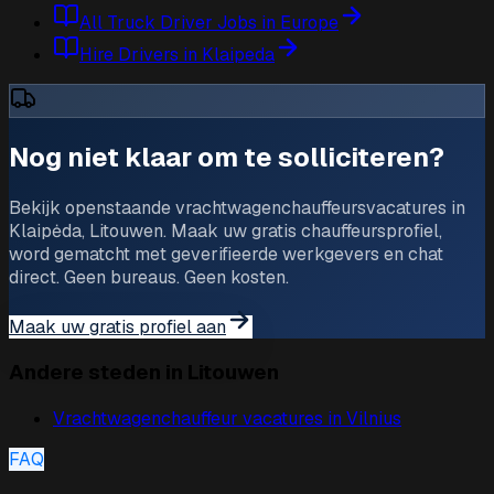
All Truck Driver Jobs in Europe
Hire Drivers in Klaipeda
Nog niet klaar om te solliciteren?
Bekijk openstaande vrachtwagenchauffeursvacatures in
Klaipėda, Litouwen. Maak uw gratis chauffeursprofiel,
word gematcht met geverifieerde werkgevers en chat
direct. Geen bureaus. Geen kosten.
Maak uw gratis profiel aan
Andere steden in Litouwen
Vrachtwagenchauffeur vacatures in
Vilnius
FAQ