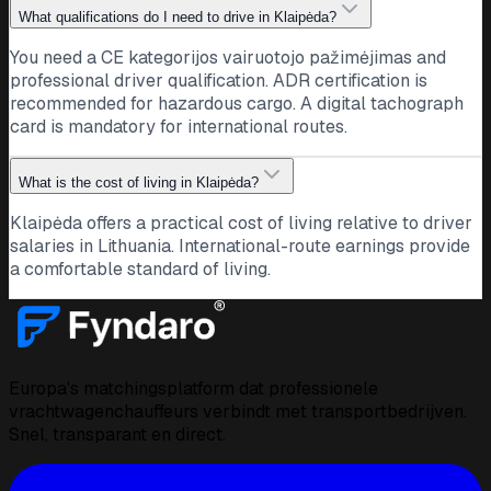
What qualifications do I need to drive in Klaipėda?
You need a CE kategorijos vairuotojo pažimėjimas and
professional driver qualification. ADR certification is
recommended for hazardous cargo. A digital tachograph
card is mandatory for international routes.
What is the cost of living in Klaipėda?
Klaipėda offers a practical cost of living relative to driver
salaries in Lithuania. International-route earnings provide
a comfortable standard of living.
Europa's matchingsplatform dat professionele
vrachtwagenchauffeurs verbindt met transportbedrijven.
Snel, transparant en direct.