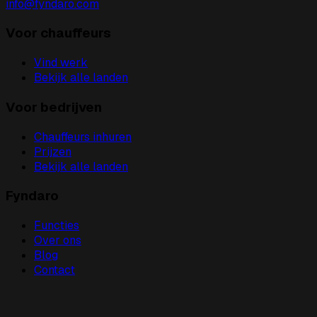
info@fyndaro.com
Voor chauffeurs
Vind werk
Bekijk alle landen
Voor bedrijven
Chauffeurs inhuren
Prijzen
Bekijk alle landen
Fyndaro
Functies
Over ons
Blog
Contact