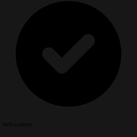
AVG-conform