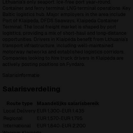
Lithuania’s only seaport. Ice-free port year-round.
Container and ferry terminal. LNG terminal operations. Key
Baltic logistics hub. Major employers in the area include
Port of Klaipėda, DFDS Seaways, Klaipėda Container
Terminal. The local freight market is shaped by port
logistics, providing a mix of short-haul and long-distance
opportunities. Drivers in Klaipėda benefit from Lithuania’s
transport infrastructure, including well-maintained
motorway networks and established logistics corridors.
Companies looking to hire truck drivers in Klaipėda are
actively posting positions on Fyndaro.
Salarisinformatie
Salarisverdeling
Route type
Maandelijks salarisbereik
Local Delivery
EUR 1,300-EUR 1,435
Regional
EUR 1,570-EUR 1,795
International
EUR 1,840-EUR 2,200
Waarom Klaipėda