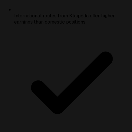
International routes from Klaipėda offer higher
earnings than domestic positions