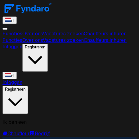
nl
Functies
Over ons
Vacatures zoeken
Chauffeurs inhuren
Functies
Over ons
Vacatures zoeken
Chauffeurs inhuren
Inloggen
Registreren
nl
Inloggen
Registreren
Ik ben een
🚚
Chauffeur
🏢
Bedrijf