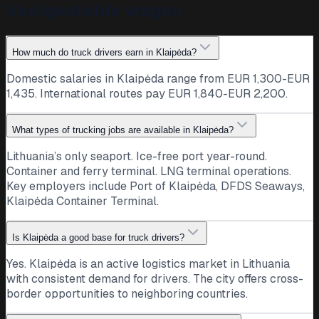
Veelgestelde vragen
How much do truck drivers earn in Klaipėda?
Domestic salaries in Klaipėda range from EUR 1,300-EUR
1,435. International routes pay EUR 1,840-EUR 2,200.
What types of trucking jobs are available in Klaipėda?
Lithuania’s only seaport. Ice-free port year-round.
Container and ferry terminal. LNG terminal operations.
Key employers include Port of Klaipėda, DFDS Seaways,
Klaipėda Container Terminal.
Is Klaipėda a good base for truck drivers?
Yes. Klaipėda is an active logistics market in Lithuania
with consistent demand for drivers. The city offers cross-
border opportunities to neighboring countries.