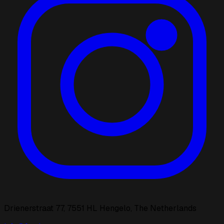
Drienerstraat 77, 7551 HL Hengelo, The Netherlands