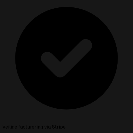
Veilige facturering via Stripe