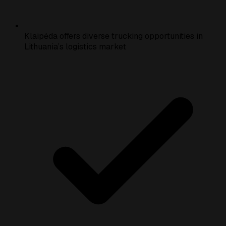
Klaipėda offers diverse trucking opportunities in
Lithuania’s logistics market