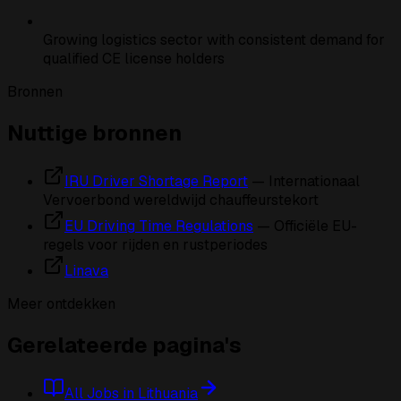
Growing logistics sector with consistent demand for
qualified CE license holders
Bronnen
Nuttige bronnen
IRU Driver Shortage Report
— Internationaal
Vervoerbond wereldwijd chauffeurstekort
EU Driving Time Regulations
— Officiële EU-
regels voor rijden en rustperiodes
Linava
Meer ontdekken
Gerelateerde pagina's
All Jobs in Lithuania