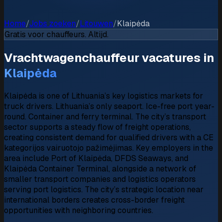
Home
/
Jobs zoeken
/
Litouwen
/
Klaipėda
Gratis voor chauffeurs. Altijd.
Vrachtwagenchauffeur vacatures in
Klaipėda
Klaipėda is one of Lithuania’s key logistics markets for
truck drivers. Lithuania’s only seaport. Ice-free port year-
round. Container and ferry terminal. The city’s transport
sector supports a steady flow of freight operations,
creating consistent demand for qualified drivers with a CE
kategorijos vairuotojo pažimėjimas. Key employers in the
area include Port of Klaipėda, DFDS Seaways, and
Klaipėda Container Terminal, alongside a network of
smaller transport companies and logistics operators
serving port logistics. The city’s strategic location near
international borders creates cross-border freight
opportunities with neighboring countries.