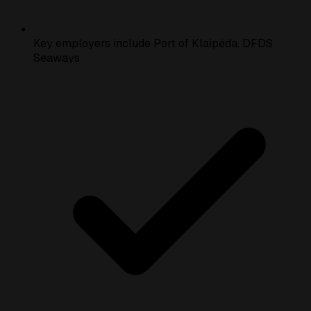
Key employers include Port of Klaipėda, DFDS
Seaways