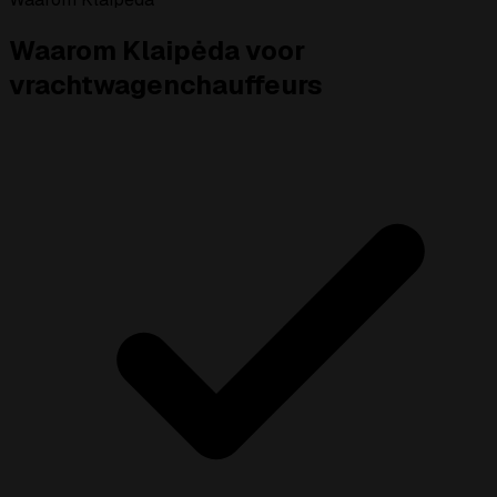
Waarom Klaipėda voor
vrachtwagenchauffeurs