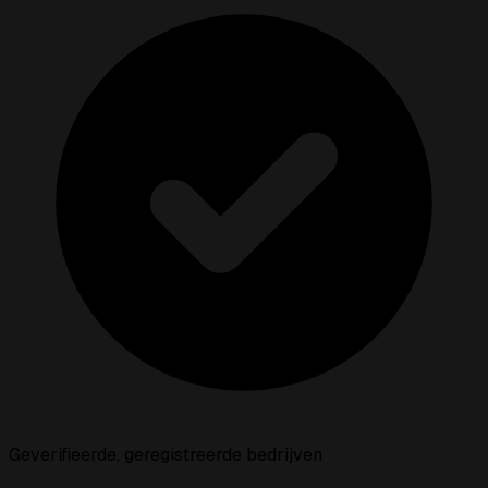
Geverifieerde, geregistreerde bedrijven