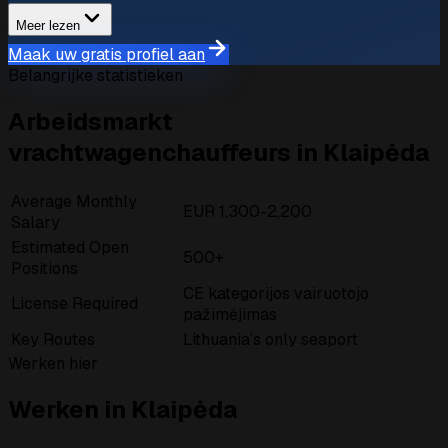
Meer lezen
Maak uw gratis profiel aan
Belangrijke statistieken
Arbeidsmarkt
vrachtwagenchauffeurs in Klaipėda
Average Monthly
EUR 1,300-2,200
Salary
Estimated Open
500+
Positions
CE kategorijos vairuotojo
License Required
pažimėjimas
Key Routes
Lithuania’s only seaport
Werken hier
Werken in Klaipėda