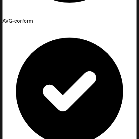
AVG-conform