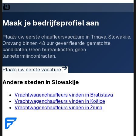
Driver Jobs in Trnava
Maak je bedrijfsprofiel aan
Plaats uw eerste chauffeursvacature in Trnava, Slowakije.
Ontvang binnen 48 uur geverifieerde, gematchte
kandidaten. Geen bureaukosten, geen
langetermijncontracten.
Plaats uw eerste vacature
Andere steden in Slowakije
Vrachtwagenchauffeurs vinden in Bratislava
Vrachtwagenchauffeurs vinden in Košice
Vrachtwagenchauffeurs vinden in Žilina