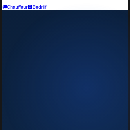
🚚
Chauffeur
🏢
Bedrijf