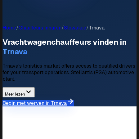
Home
/
Chauffeurs inhuren
/
Slowakije
/
Trnava
Vrachtwagenchauffeurs vinden in
Trnava
Trnava’s logistics market offers access to qualified drivers
for your transport operations. Stellantis (PSA) automotive
plant.
Meer lezen
Begin met werven in Trnava
Marktoverzicht
Wervingsmarkt in Trnava