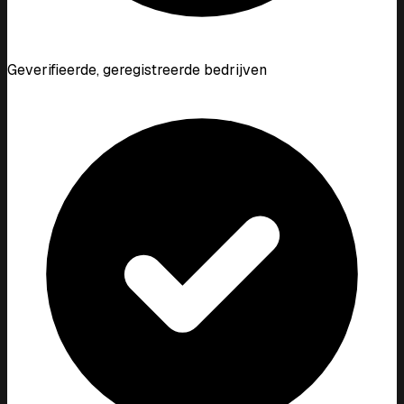
Geverifieerde, geregistreerde bedrijven