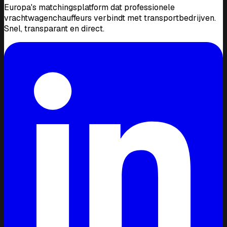
Europa's matchingsplatform dat professionele
vrachtwagenchauffeurs verbindt met transportbedrijven.
Snel, transparant en direct.