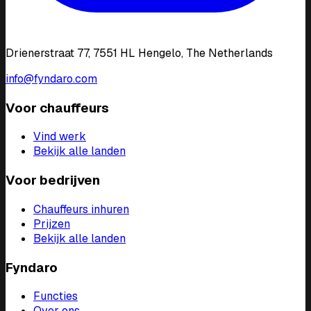
Drienerstraat 77, 7551 HL Hengelo, The Netherlands
info@fyndaro.com
Voor chauffeurs
Vind werk
Bekijk alle landen
Voor bedrijven
Chauffeurs inhuren
Prijzen
Bekijk alle landen
Fyndaro
Functies
Over ons