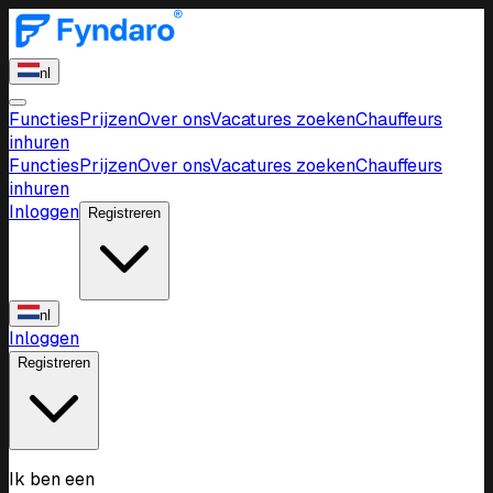
nl
Functies
Prijzen
Over ons
Vacatures zoeken
Chauffeurs
inhuren
Functies
Prijzen
Over ons
Vacatures zoeken
Chauffeurs
inhuren
Inloggen
Registreren
nl
Inloggen
Registreren
Ik ben een