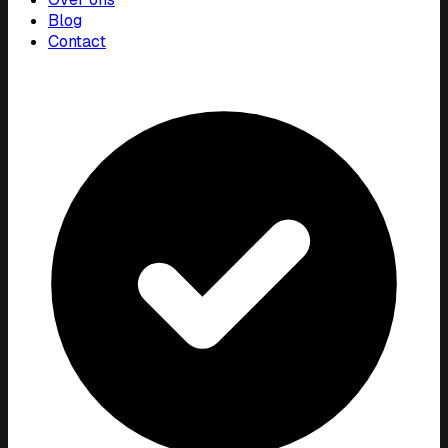
Blog
Contact