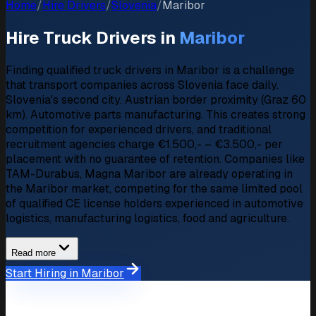
Home
/
Hire Drivers
/
Slovenia
/
Maribor
Hire Truck Drivers in
Maribor
Finding qualified truck drivers in Maribor is a challenge
that transport companies across Slovenia face daily.
Slovenia's second city. Austrian border proximity (Graz 60
km). Automotive parts manufacturing. This creates strong
competition for experienced drivers, and traditional
recruitment agencies charge €1.500,- – €3.500,- per
placement with no guarantee of retention. Companies like
TAM-Durabus, Magna Maribor are already operating in
the Maribor market, competing for the same limited pool
of qualified CE license holders experienced in automotive
logistics, manufacturing logistics, food and agriculture.
Read more
Start Hiring in Maribor
Market Overview