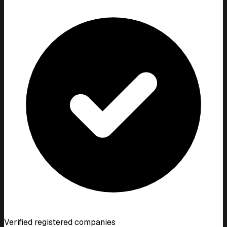
Verified registered companies