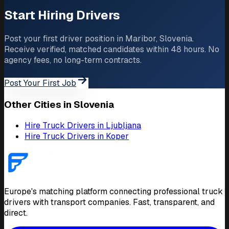
Start Hiring Drivers
Post your first driver position in Maribor, Slovenia.
Receive verified, matched candidates within 48 hours. No
agency fees, no long-term contracts.
Post Your First Job
Other Cities in Slovenia
Hire Truck Drivers in Ljubljana
Hire Truck Drivers in Koper
Europe's matching platform connecting professional truck
drivers with transport companies. Fast, transparent, and
direct.