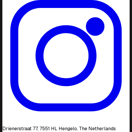
Drienerstraat 77, 7551 HL Hengelo, The Netherlands