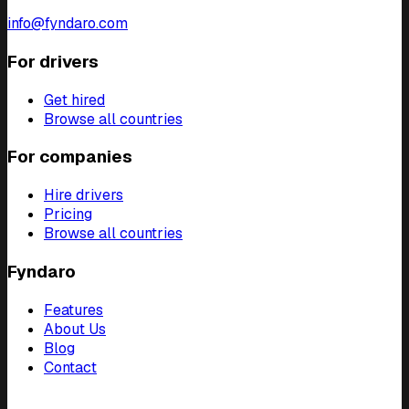
info@fyndaro.com
For drivers
Get hired
Browse all countries
For companies
Hire drivers
Pricing
Browse all countries
Fyndaro
Features
About Us
Blog
Contact