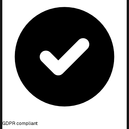
GDPR compliant