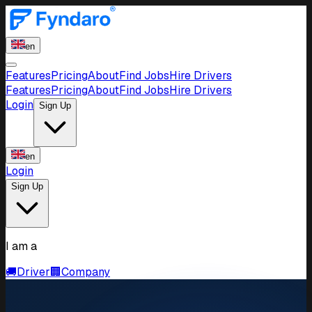
en
Features
Pricing
About
Find Jobs
Hire Drivers
Features
Pricing
About
Find Jobs
Hire Drivers
Login
Sign Up
en
Login
Sign Up
I am a
🚚
Driver
🏢
Company