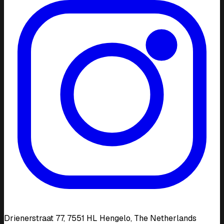
Drienerstraat 77, 7551 HL Hengelo, The Netherlands