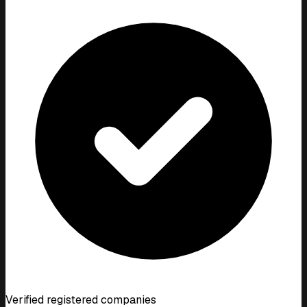
Verified registered companies