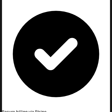
Secure billing via Stripe