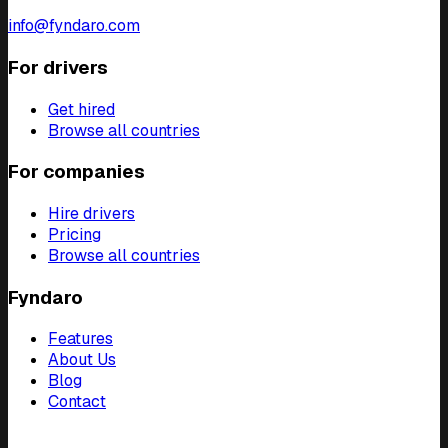
info@fyndaro.com
For drivers
Get hired
Browse all countries
For companies
Hire drivers
Pricing
Browse all countries
Fyndaro
Features
About Us
Blog
Contact