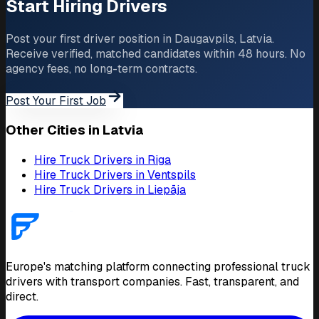
Start Hiring Drivers
Post your first driver position in Daugavpils, Latvia.
Receive verified, matched candidates within 48 hours. No
agency fees, no long-term contracts.
Post Your First Job
Other Cities in Latvia
Hire Truck Drivers in Riga
Hire Truck Drivers in Ventspils
Hire Truck Drivers in Liepāja
Europe's matching platform connecting professional truck
drivers with transport companies. Fast, transparent, and
direct.