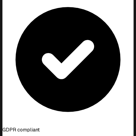
GDPR compliant