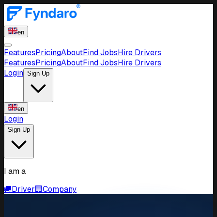
en
Features
Pricing
About
Find Jobs
Hire Drivers
Features
Pricing
About
Find Jobs
Hire Drivers
Login
Sign Up
en
Login
Sign Up
I am a
🚚
Driver
🏢
Company