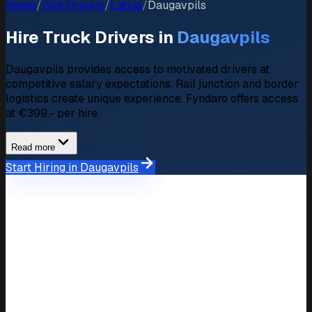
Home
/
Hire Drivers
/
Latvia
/
Daugavpils
Hire Truck Drivers in
Daugavpils
Daugavpils provides access to motivated drivers at
competitive salary expectations. Rail junction and border
logistics create unique experience. Fyndaro offers access
at €399,- per hire.
Read more
Start Hiring in Daugavpils
Market Overview
Hiring Market in Daugavpils
Available Drivers
50+ verified driver profiles
Average Salary
€1.200,- – €2.000,-/month
Expectation