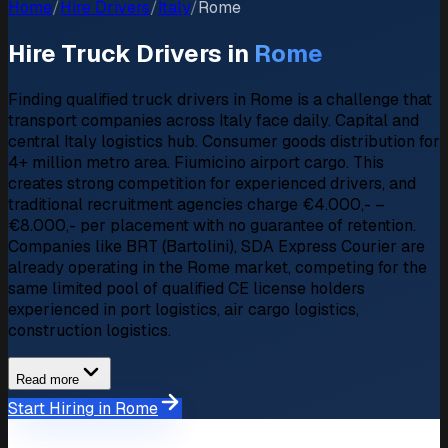
Home
/
Hire Drivers
/
Italy
/
Rome
Hire Truck Drivers in
Rome
Finding qualified truck drivers in Rome is a challenge that
transport companies across Italy face daily. Capital and
central Italy logistics hub. Consumer goods distribution for
4+ million metro area. Fiumicino airport cargo. This
creates strong competition for experienced drivers, and
traditional recruitment agencies charge €4.000,- –
€8.000,- per placement with no guarantee of retention.
Companies like BRT (Bartolini), SDA Express Courier are
already operating in the Rome market, competing for the
same limited pool of qualified CE license holders
experienced in port logistics, air cargo logistics,
construction logistics.
Read more
Start Hiring in Rome