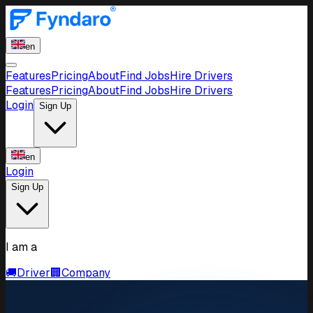
en
Features
Pricing
About
Find Jobs
Hire Drivers
Features
Pricing
About
Find Jobs
Hire Drivers
Login
Sign Up
en
Login
Sign Up
I am a
🚚
Driver
🏢
Company