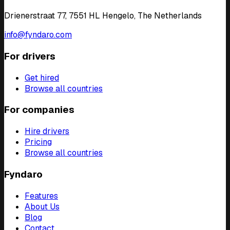
Drienerstraat 77, 7551 HL Hengelo, The Netherlands
info@fyndaro.com
For drivers
Get hired
Browse all countries
For companies
Hire drivers
Pricing
Browse all countries
Fyndaro
Features
About Us
Blog
Contact