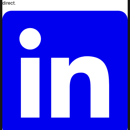
direct.