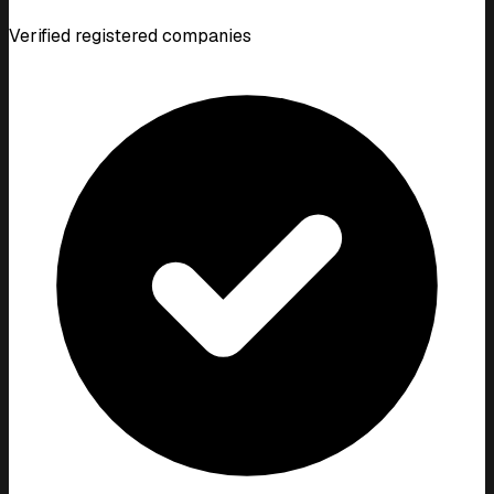
Verified registered companies