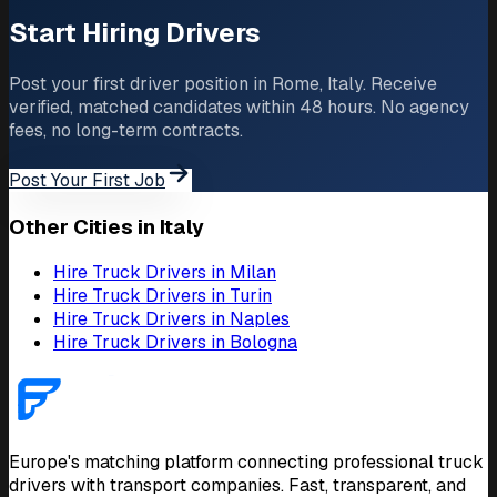
Start Hiring Drivers
Post your first driver position in Rome, Italy. Receive
verified, matched candidates within 48 hours. No agency
fees, no long-term contracts.
Post Your First Job
Other Cities in Italy
Hire Truck Drivers in Milan
Hire Truck Drivers in Turin
Hire Truck Drivers in Naples
Hire Truck Drivers in Bologna
Europe's matching platform connecting professional truck
drivers with transport companies. Fast, transparent, and