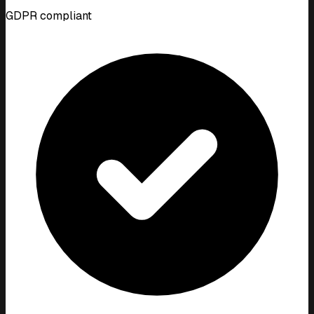
GDPR compliant