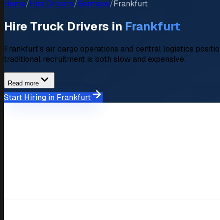
Home
/
Hire Drivers
/
Germany
/
Frankfurt
Hire Truck Drivers in
Frankfurt
Frankfurt's air cargo operations and central logistics positi
traditional recruitment is both slow and expensive.
Read more
Start Hiring in Frankfurt
Market Overview
Hiring Market in Frankfurt
Available Drivers
350+ verified driver profiles
Average Salary Expectation
€2.600,- – €3.900,-/month
Key Industries
Air cargo distribution, Financia
Response Time
Within 48 hours
Compare