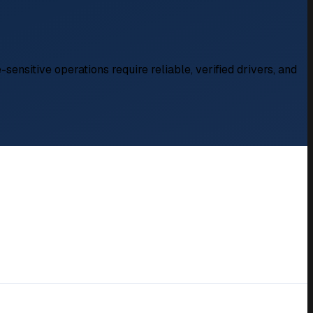
sensitive operations require reliable, verified drivers, and