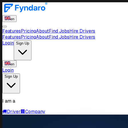
en
Features
Pricing
About
Find Jobs
Hire Drivers
Features
Pricing
About
Find Jobs
Hire Drivers
Login
Sign Up
en
Login
Sign Up
I am a
🚚
Driver
🏢
Company