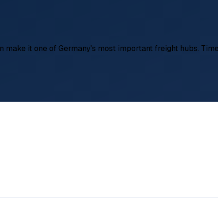
on make it one of Germany's most important freight hubs. Time-
l logistics, General freight