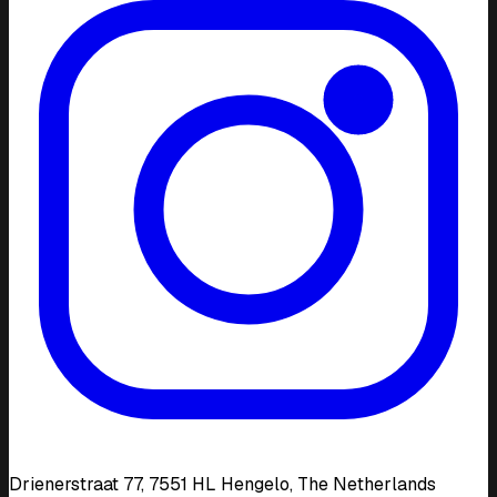
Drienerstraat 77, 7551 HL Hengelo, The Netherlands