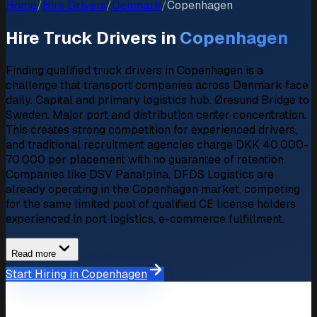
Home
/
Hire Drivers
/
Denmark
/
Copenhagen
Hire Truck Drivers in
Copenhagen
Finding qualified truck drivers in Copenhagen is a
challenge that transport companies across Denmark face
daily. Capital and primary logistics hub. Øresund Bridge to
Sweden. Major port and distribution center concentration.
This creates strong competition for experienced drivers,
and traditional recruitment agencies charge DKK 40.000-
70.000 per placement with no guarantee of retention.
Companies like DSV Panalpina, DFDS Logistics are
already operating in the Copenhagen market, competing
for the same limited pool of qualified CE license holders
experienced in port logistics, e-commerce fulfillment.
Read more
Start Hiring in Copenhagen
Market Overview