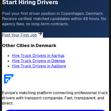
Start Hiring Drivers
Post your first driver position in Copenhagen, Denmark.
Receive verified, matched candidates within 48 hours. No
agency fees, no long-term contracts.
Post Your First Job
Other Cities in Denmark
Hire Truck Drivers in Aarhus
Hire Truck Drivers in Odense
Hire Truck Drivers in Aalborg
Europe's matching platform connecting professional truck
drivers with transport companies. Fast, transparent, and
direct.