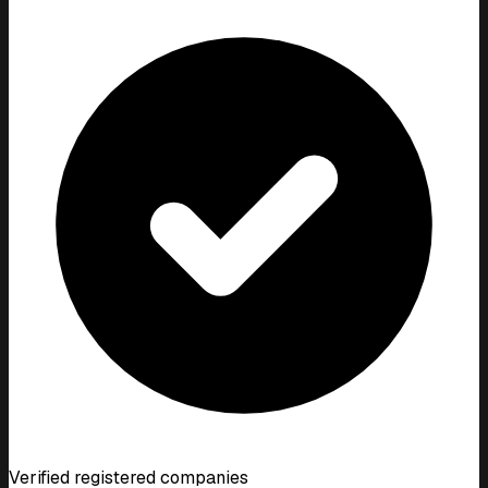
Verified registered companies