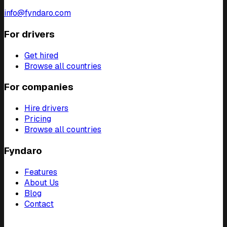
info@fyndaro.com
For drivers
Get hired
Browse all countries
For companies
Hire drivers
Pricing
Browse all countries
Fyndaro
Features
About Us
Blog
Contact