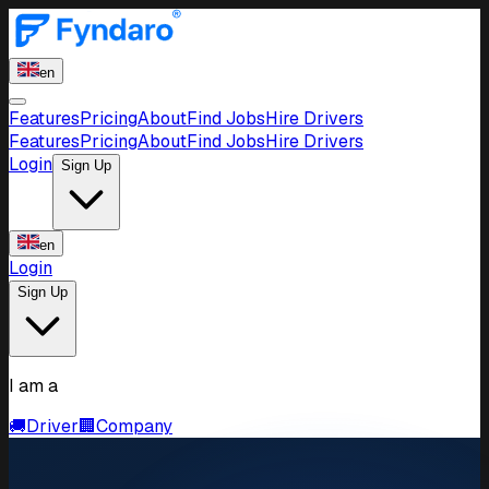
en
Features
Pricing
About
Find Jobs
Hire Drivers
Features
Pricing
About
Find Jobs
Hire Drivers
Login
Sign Up
en
Login
Sign Up
I am a
🚚
Driver
🏢
Company