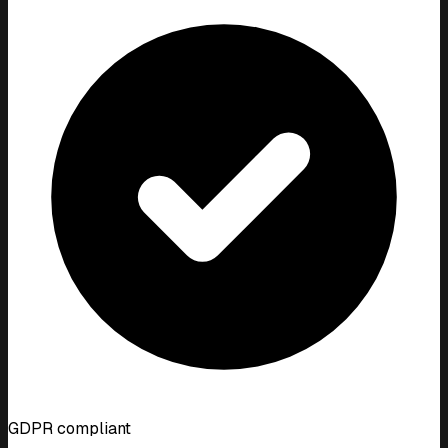
GDPR compliant