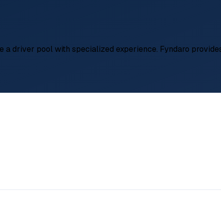
te a driver pool with specialized experience. Fyndaro provide
ely €700,- – €1.400,-)/month
ng logistics, Turkey gateway