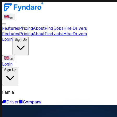
en
Features
Pricing
About
Find Jobs
Hire Drivers
Features
Pricing
About
Find Jobs
Hire Drivers
Login
Sign Up
en
Login
Sign Up
I am a
🚚
Driver
🏢
Company