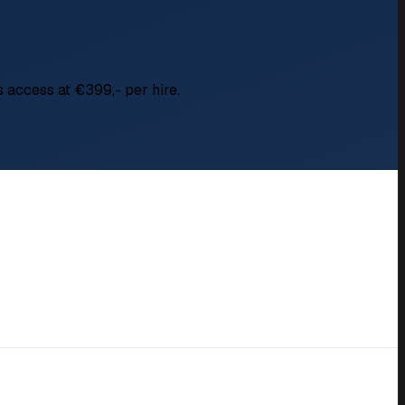
s access at €399,- per hire.