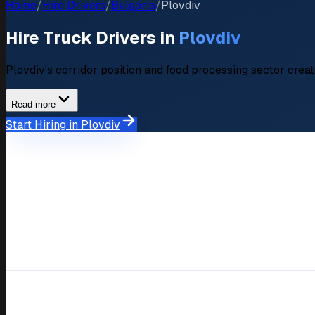
Home
/
Hire Drivers
/
Bulgaria
/
Plovdiv
Hire Truck Drivers in
Plovdiv
Plovdiv's corridor position and food processing sector crea
Read more
Start Hiring in Plovdiv
Market Overview
Hiring Market in Plovdiv
Available Drivers
120+ verified driver profiles
Average Salary Expectation
BGN 1.400-2.800 (approximat
Key Industries
Trakia corridor, Food processi
Response Time
Within 48-72 hours
Compare